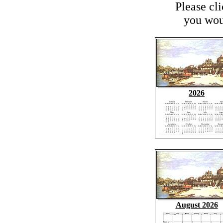
Please cl
you woul
2026
August 2026