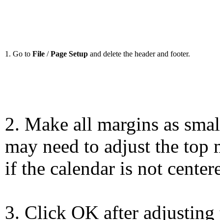
1. Go to
File
/
Page Setup
and delete the header and footer.
2. Make all margins as smal
may need to adjust the top 
if the calendar is not center
3. Click OK after adjusting 