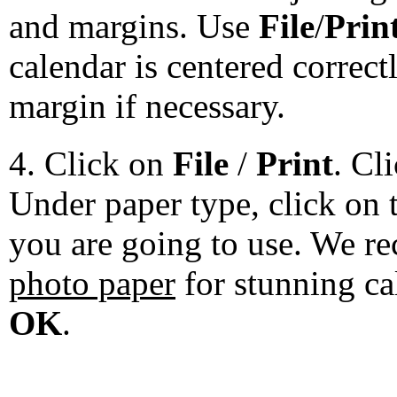
and margins. Use
File
/
Prin
calendar is centered correct
margin if necessary.
4. Click on
File
/
Print
. Cl
Under paper type, click on 
you are going to use. We 
photo paper
for stunning ca
OK
.