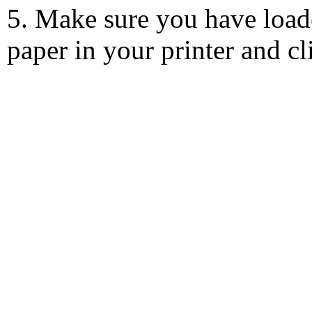
5. Make sure you have load
paper in your printer and c