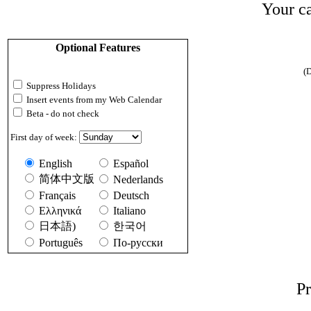
Your ca
Optional Features
(D
Suppress Holidays
Insert events from my Web Calendar
Beta - do not check
First day of week:
English
Español
简体中文版
Nederlands
Français
Deutsch
Ελληνικά
Italiano
日本語)
한국어
Português
По-русски
Pr