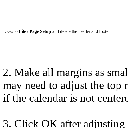
1. Go to
File
/
Page Setup
and delete the header and footer.
2. Make all margins as smal
may need to adjust the top 
if the calendar is not center
3. Click OK after adjusting 