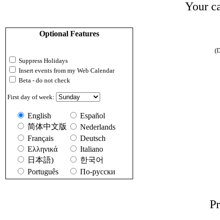
Your ca
Optional Features
(D
Suppress Holidays
Insert events from my Web Calendar
Beta - do not check
First day of week:
English
Español
简体中文版
Nederlands
Français
Deutsch
Ελληνικά
Italiano
日本語)
한국어
Português
По-русски
Pr