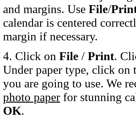
and margins. Use
File
/
Prin
calendar is centered correct
margin if necessary.
4. Click on
File
/
Print
. Cl
Under paper type, click on 
you are going to use. We 
photo paper
for stunning ca
OK
.