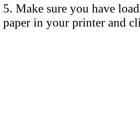
5. Make sure you have load
paper in your printer and c