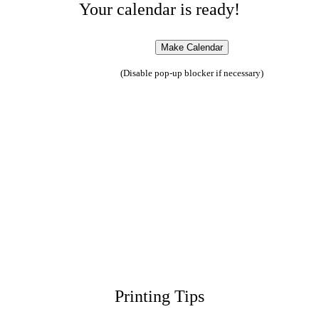
Your calendar is ready!
(Disable pop-up blocker if necessary)
Printing Tips