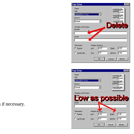
 if necessary.