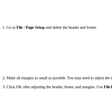
1. Go to
File
/
Page Setup
and delete the header and footer.
2. Make all margins as small as possible. You may need to adjust the to
3. Click OK after adjusting the header, footer, and margins. Use
File
/