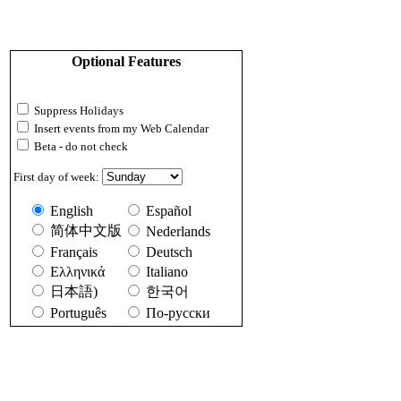
Optional Features
Suppress Holidays
Insert events from my Web Calendar
Beta - do not check
First day of week:
English
Español
简体中文版
Nederlands
Français
Deutsch
Ελληνικά
Italiano
日本語)
한국어
Português
По-русски