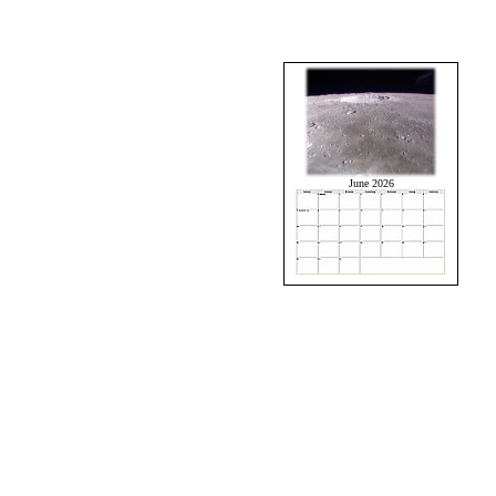
June 2026