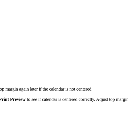
p margin again later if the calendar is not centered.
Print Preview
to see if calendar is centered correctly. Adjust top margin