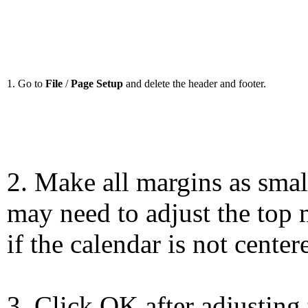
1. Go to
File
/
Page Setup
and delete the header and footer.
2. Make all margins as smal
may need to adjust the top 
if the calendar is not center
3. Click OK after adjusting 