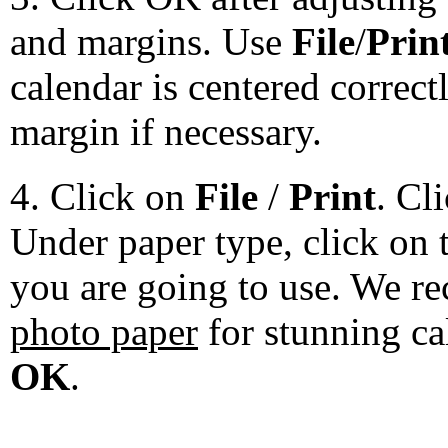
and margins. Use
File
/
Prin
calendar is centered correct
margin if necessary.
4. Click on
File
/
Print
. Cl
Under paper type, click on 
you are going to use. We 
photo paper
for stunning ca
OK
.