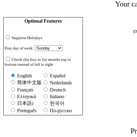
Your ca
Optional Features
(D
Suppress Holidays
First day of week:
Check this box to list months top to
bottom instead of left to right
English
Español
简体中文版
Nederlands
Français
Deutsch
Ελληνικά
Italiano
日本語)
한국어
Português
По-русски
Pr