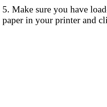
5. Make sure you have load
paper in your printer and c