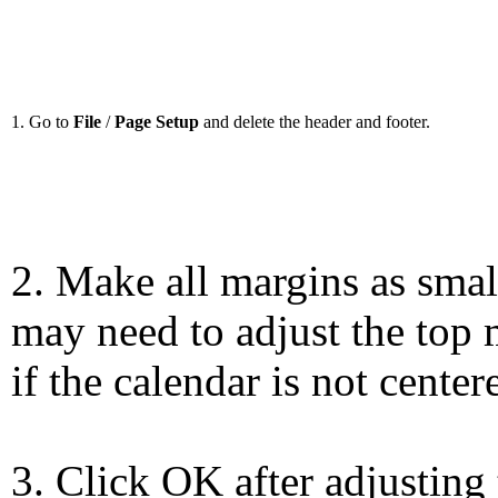
1. Go to
File
/
Page Setup
and delete the header and footer.
2. Make all margins as smal
may need to adjust the top 
if the calendar is not center
3. Click OK after adjusting 