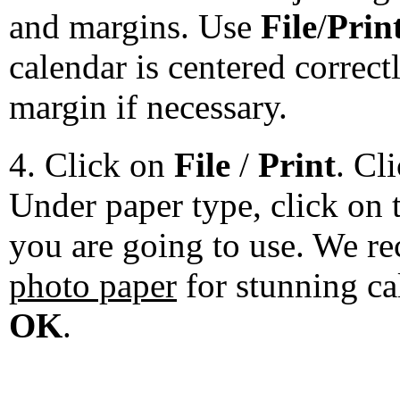
and margins. Use
File
/
Prin
calendar is centered correct
margin if necessary.
4. Click on
File
/
Print
. Cl
Under paper type, click on 
you are going to use. We 
photo paper
for stunning ca
OK
.