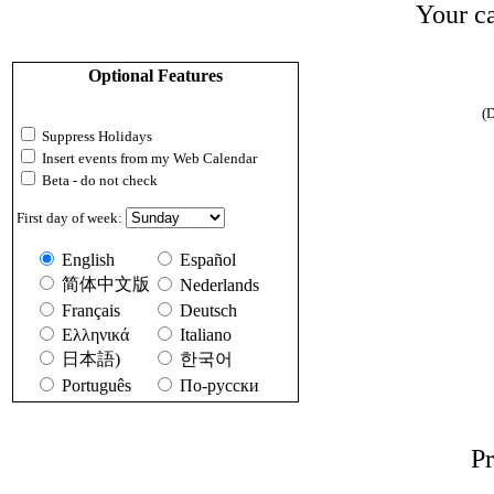
Your ca
Optional Features
(D
Suppress Holidays
Insert events from my Web Calendar
Beta - do not check
First day of week:
English
Español
简体中文版
Nederlands
Français
Deutsch
Ελληνικά
Italiano
日本語)
한국어
Português
По-русски
Pr