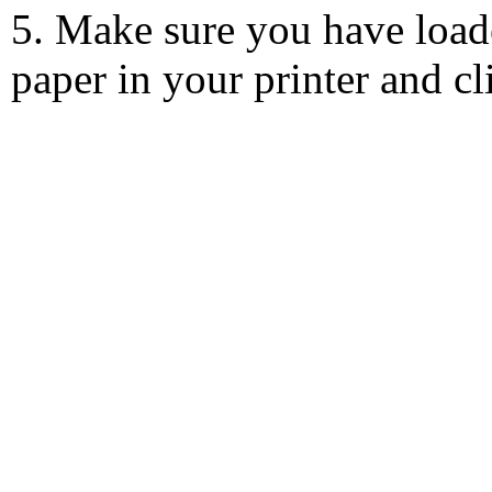
5. Make sure you have load
paper in your printer and c