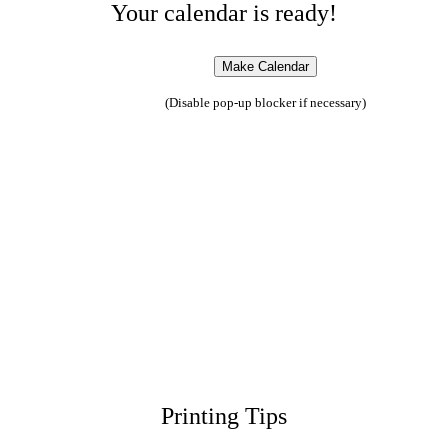
Your calendar is ready!
(Disable pop-up blocker if necessary)
Printing Tips