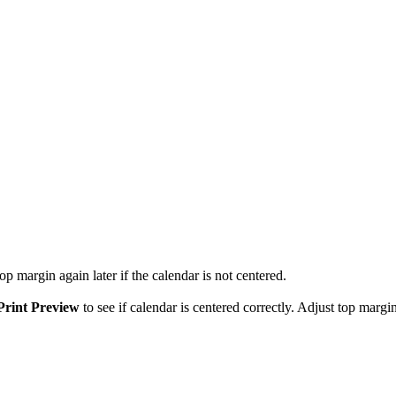
p margin again later if the calendar is not centered.
Print Preview
to see if calendar is centered correctly. Adjust top margin