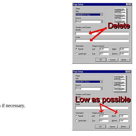
 if necessary.