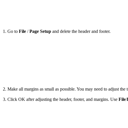
1. Go to
File
/
Page Setup
and delete the header and footer.
2. Make all margins as small as possible. You may need to adjust the to
3. Click OK after adjusting the header, footer, and margins. Use
File
/