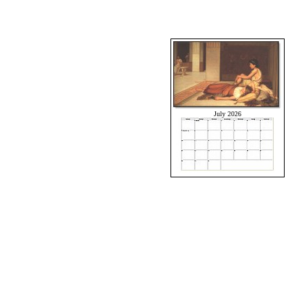
July 2026