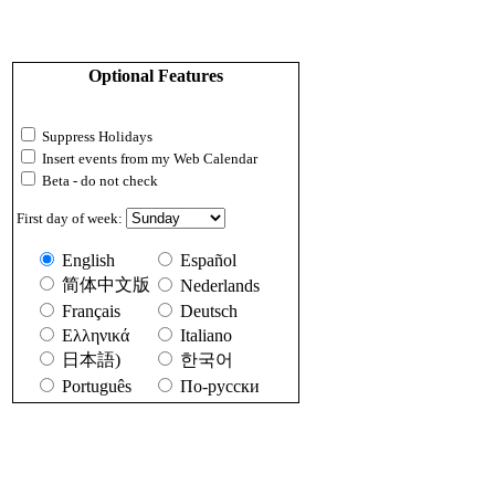
Optional Features
Suppress Holidays
Insert events from my Web Calendar
Beta - do not check
First day of week:
English
Español
简体中文版
Nederlands
Français
Deutsch
Ελληνικά
Italiano
日本語)
한국어
Português
По-русски