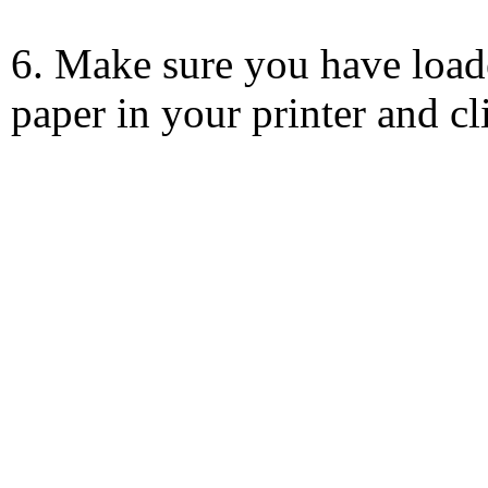
6. Make sure you have load
paper in your printer and c