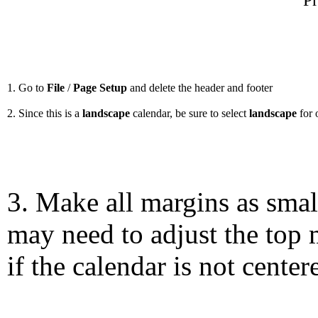
Pr
1. Go to
File
/
Page Setup
and delete the header and footer
2. Since this is a
landscape
calendar, be sure to select
landscape
for 
3. Make all margins as smal
may need to adjust the top 
if the calendar is not center