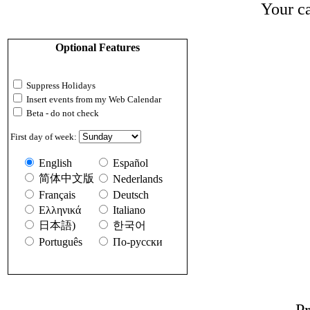
Your ca
Optional Features
Suppress Holidays
Insert events from my Web Calendar
Beta - do not check
First day of week:
English
Español
简体中文版
Nederlands
Français
Deutsch
Ελληνικά
Italiano
日本語)
한국어
Português
По-русски