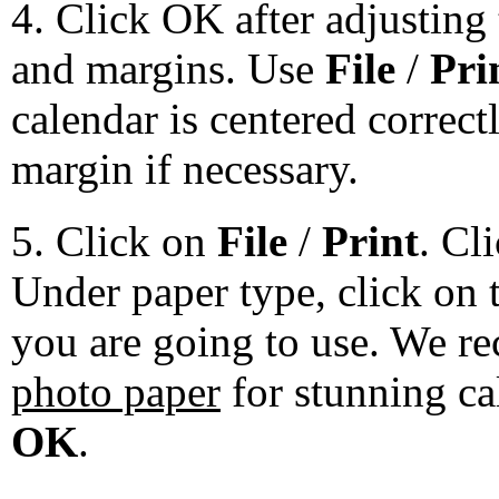
4. Click OK after adjusting 
and margins. Use
File
/
Pri
calendar is centered correct
margin if necessary.
5. Click on
File
/
Print
. Cl
Under paper type, click on 
you are going to use. We 
photo paper
for stunning ca
OK
.