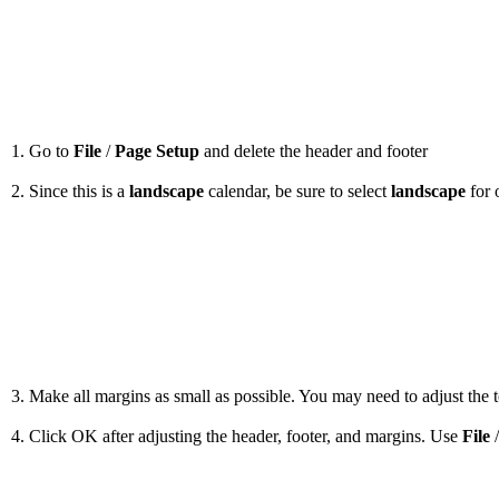
1. Go to
File
/
Page Setup
and delete the header and footer
2. Since this is a
landscape
calendar, be sure to select
landscape
for 
3. Make all margins as small as possible. You may need to adjust the to
4. Click OK after adjusting the header, footer, and margins. Use
File