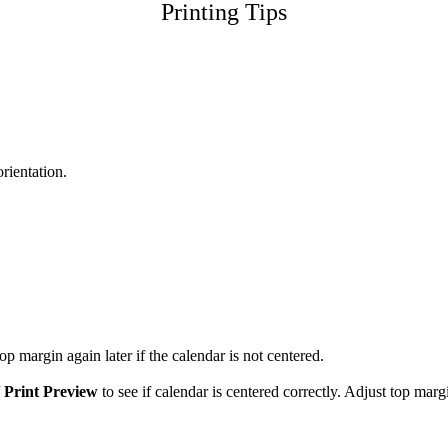
Printing Tips
orientation.
p margin again later if the calendar is not centered.
/
Print Preview
to see if calendar is centered correctly. Adjust top marg