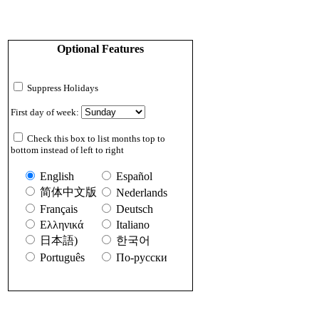
Optional Features
Suppress Holidays
First day of week:
Check this box to list months top to
bottom instead of left to right
English
Español
简体中文版
Nederlands
Français
Deutsch
Ελληνικά
Italiano
日本語)
한국어
Português
По-русски