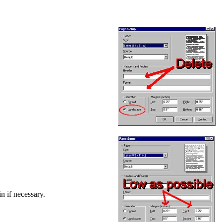
in if necessary.