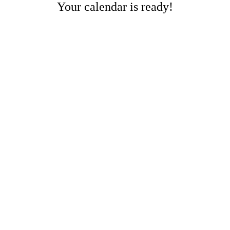
Your calendar is ready!