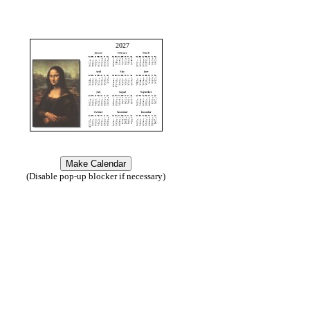
2027
(Disable pop-up blocker if necessary)