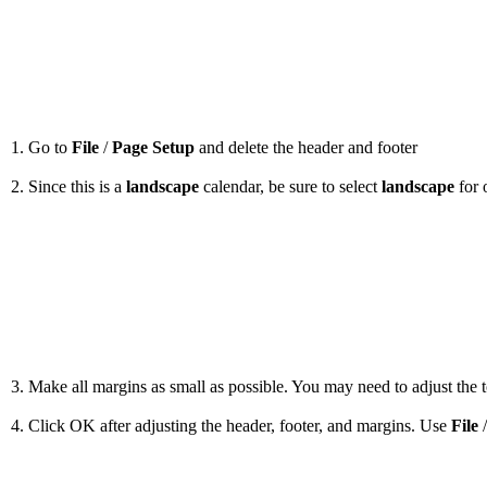
1. Go to
File
/
Page Setup
and delete the header and footer
2. Since this is a
landscape
calendar, be sure to select
landscape
for 
3. Make all margins as small as possible. You may need to adjust the to
4. Click OK after adjusting the header, footer, and margins. Use
File