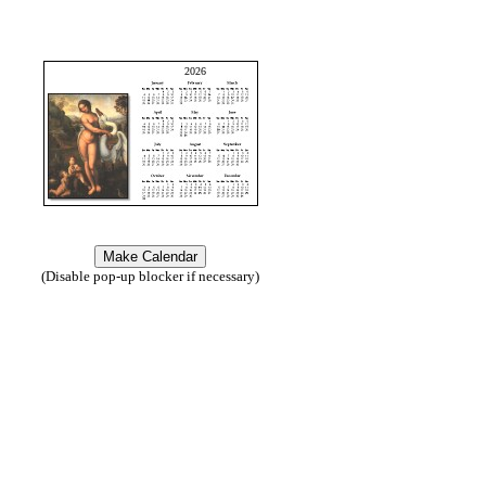
2026
(Disable pop-up blocker if necessary)