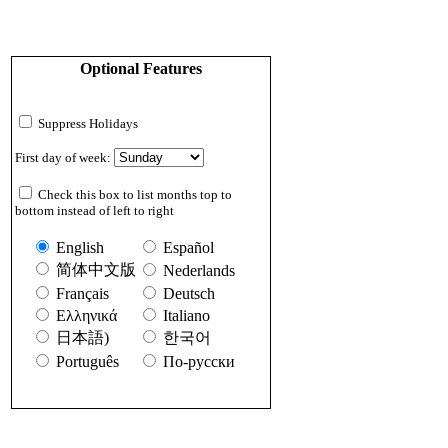
Optional Features
Suppress Holidays
First day of week:
Check this box to list months top to
bottom instead of left to right
English
Español
简体中文版
Nederlands
Français
Deutsch
Ελληνικά
Italiano
日本語)
한국어
Português
По-русски