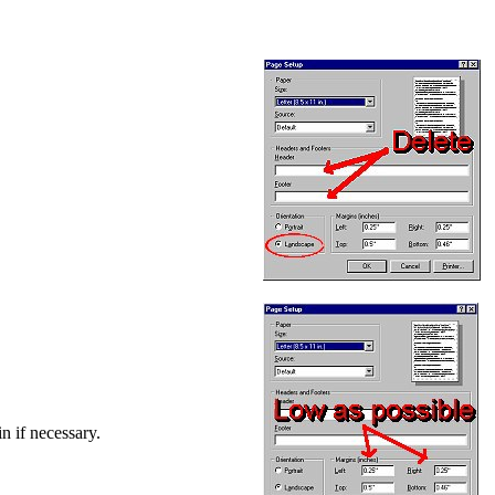
in if necessary.