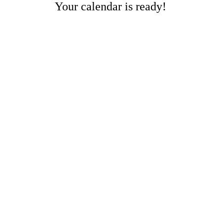
Your calendar is ready!