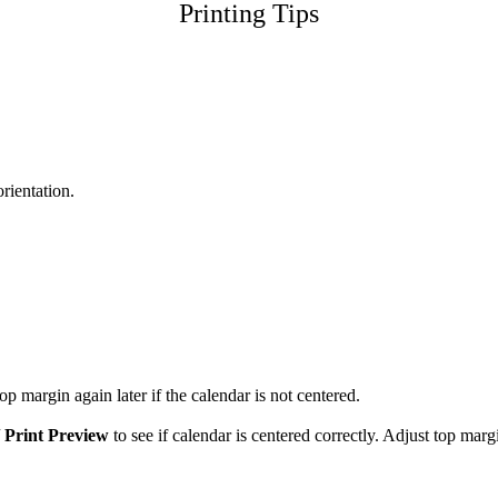
Printing Tips
orientation.
p margin again later if the calendar is not centered.
/
Print Preview
to see if calendar is centered correctly. Adjust top marg