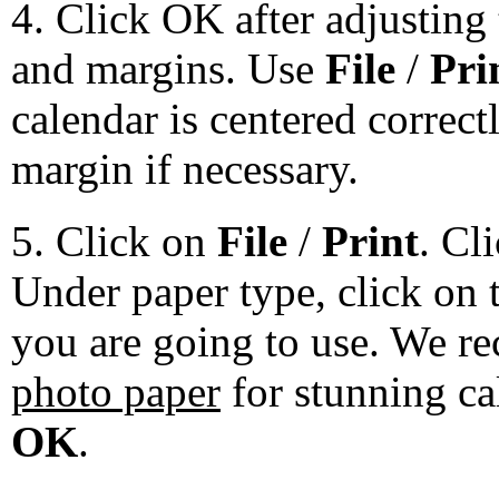
4. Click OK after adjusting 
and margins. Use
File
/
Pri
calendar is centered correct
margin if necessary.
5. Click on
File
/
Print
. Cl
Under paper type, click on 
you are going to use. We 
photo paper
for stunning ca
OK
.