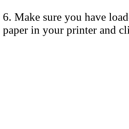
6. Make sure you have load
paper in your printer and c