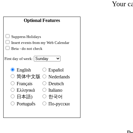
Your ca
Optional Features
Suppress Holidays
Insert events from my Web Calendar
Beta - do not check
First day of week:
English
Español
简体中文版
Nederlands
Français
Deutsch
Ελληνικά
Italiano
日本語)
한국어
Português
По-русски