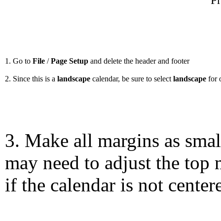
Pr
1. Go to
File
/
Page Setup
and delete the header and footer
2. Since this is a
landscape
calendar, be sure to select
landscape
for 
3. Make all margins as smal
may need to adjust the top 
if the calendar is not center