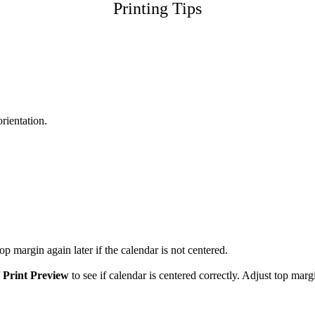
Printing Tips
orientation.
p margin again later if the calendar is not centered.
/
Print Preview
to see if calendar is centered correctly. Adjust top marg