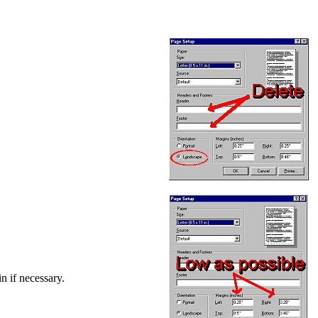
in if necessary.