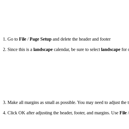
1. Go to
File
/
Page Setup
and delete the header and footer
2. Since this is a
landscape
calendar, be sure to select
landscape
for 
3. Make all margins as small as possible. You may need to adjust the to
4. Click OK after adjusting the header, footer, and margins. Use
File