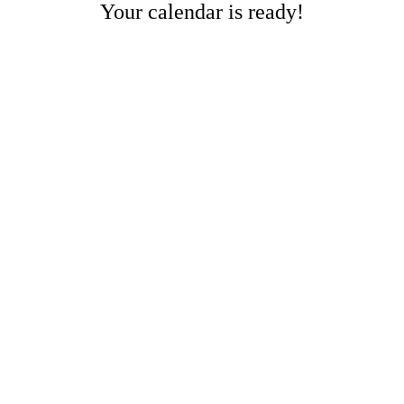
Your calendar is ready!