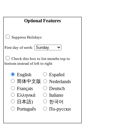
Optional Features
Suppress Holidays
First day of week:
Check this box to list months top to
bottom instead of left to right
English
Español
简体中文版
Nederlands
Français
Deutsch
Ελληνικά
Italiano
日本語)
한국어
Português
По-русски