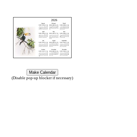
2026
(Disable pop-up blocker if necessary)