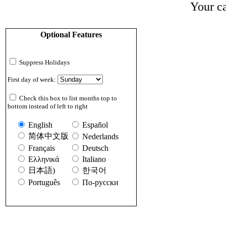
Your ca
Optional Features
Suppress Holidays
First day of week:
Check this box to list months top to
bottom instead of left to right
English
Español
简体中文版
Nederlands
Français
Deutsch
Ελληνικά
Italiano
日本語)
한국어
Português
По-русски