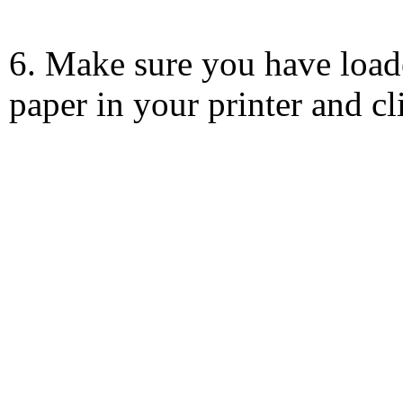
6. Make sure you have load
paper in your printer and c