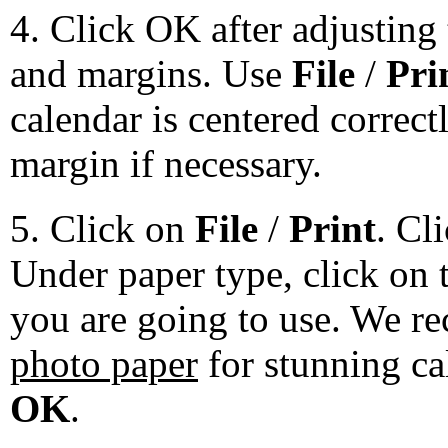
4. Click OK after adjusting 
and margins. Use
File
/
Pri
calendar is centered correct
margin if necessary.
5. Click on
File
/
Print
. Cl
Under paper type, click on 
you are going to use. We 
photo paper
for stunning ca
OK
.