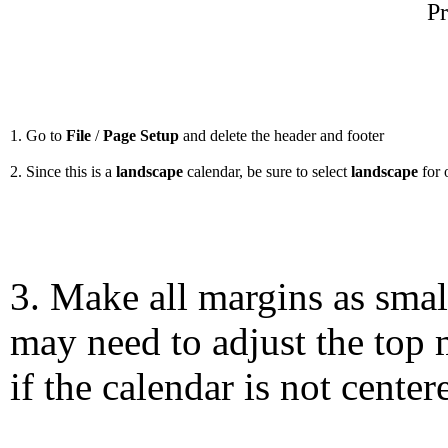
Pr
1. Go to
File
/
Page Setup
and delete the header and footer
2. Since this is a
landscape
calendar, be sure to select
landscape
for 
3. Make all margins as smal
may need to adjust the top 
if the calendar is not center