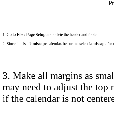
Pr
1. Go to
File
/
Page Setup
and delete the header and footer
2. Since this is a
landscape
calendar, be sure to select
landscape
for 
3. Make all margins as smal
may need to adjust the top 
if the calendar is not center