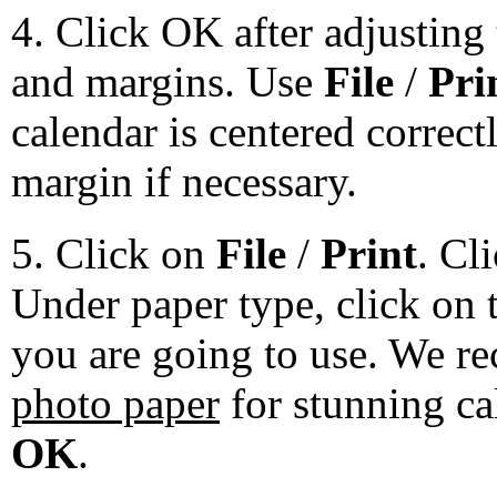
4. Click OK after adjusting 
and margins. Use
File
/
Pri
calendar is centered correct
margin if necessary.
5. Click on
File
/
Print
. Cl
Under paper type, click on 
you are going to use. We 
photo paper
for stunning ca
OK
.