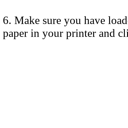
6. Make sure you have load
paper in your printer and c