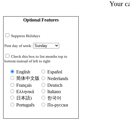
Your ca
Optional Features
Suppress Holidays
First day of week:
Check this box to list months top to
bottom instead of left to right
English
Español
简体中文版
Nederlands
Français
Deutsch
Ελληνικά
Italiano
日本語)
한국어
Português
По-русски