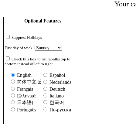
Your ca
Optional Features
Suppress Holidays
First day of week:
Check this box to list months top to
bottom instead of left to right
English
Español
简体中文版
Nederlands
Français
Deutsch
Ελληνικά
Italiano
日本語)
한국어
Português
По-русски