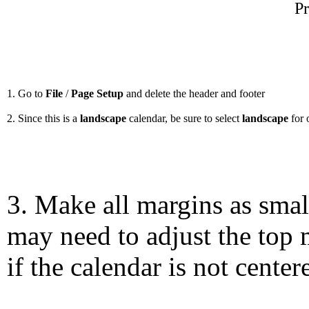
Pr
1. Go to
File
/
Page Setup
and delete the header and footer
2. Since this is a
landscape
calendar, be sure to select
landscape
for 
3. Make all margins as smal
may need to adjust the top 
if the calendar is not center