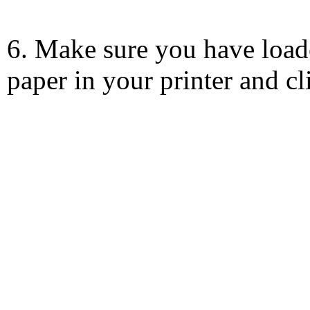
6. Make sure you have load
paper in your printer and c