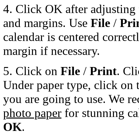
4. Click OK after adjusting 
and margins. Use
File
/
Pri
calendar is centered correct
margin if necessary.
5. Click on
File
/
Print
. Cl
Under paper type, click on 
you are going to use. We 
photo paper
for stunning ca
OK
.