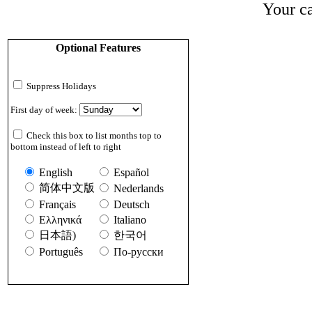
Your ca
Optional Features
Suppress Holidays
First day of week:
Check this box to list months top to
bottom instead of left to right
English
Español
简体中文版
Nederlands
Français
Deutsch
Ελληνικά
Italiano
日本語)
한국어
Português
По-русски