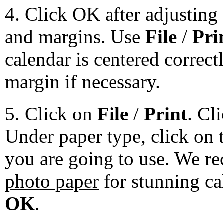
4. Click OK after adjusting 
and margins. Use
File
/
Pri
calendar is centered correct
margin if necessary.
5. Click on
File
/
Print
. Cl
Under paper type, click on 
you are going to use. We 
photo paper
for stunning ca
OK
.