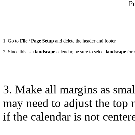
Pr
1. Go to
File
/
Page Setup
and delete the header and footer
2. Since this is a
landscape
calendar, be sure to select
landscape
for 
3. Make all margins as smal
may need to adjust the top 
if the calendar is not center