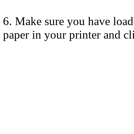
6. Make sure you have load
paper in your printer and c