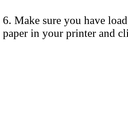
6. Make sure you have load
paper in your printer and c