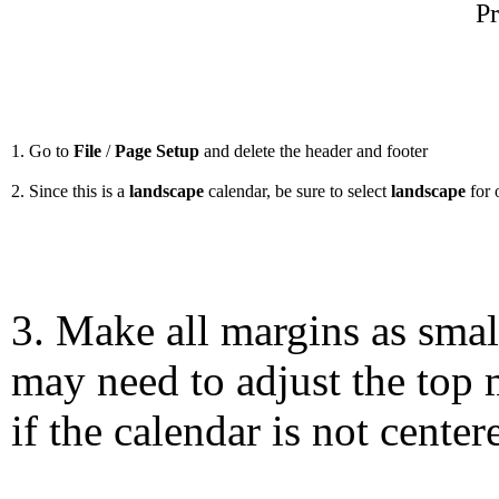
Pr
1. Go to
File
/
Page Setup
and delete the header and footer
2. Since this is a
landscape
calendar, be sure to select
landscape
for 
3. Make all margins as smal
may need to adjust the top 
if the calendar is not center