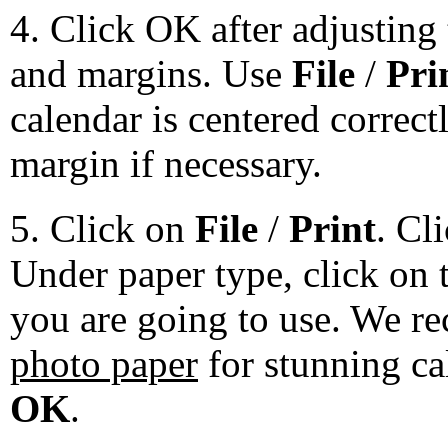
4. Click OK after adjusting 
and margins. Use
File
/
Pri
calendar is centered correct
margin if necessary.
5. Click on
File
/
Print
. Cl
Under paper type, click on 
you are going to use. We 
photo paper
for stunning ca
OK
.