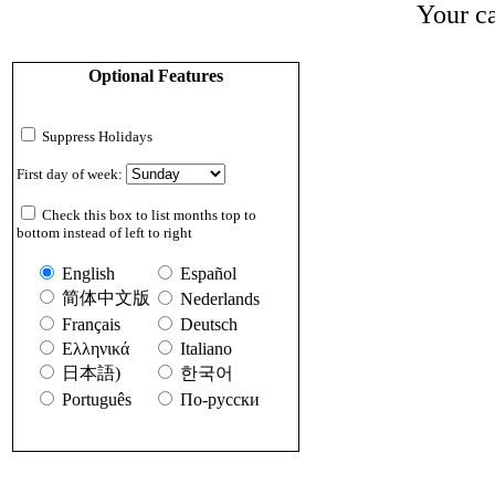
Your ca
Optional Features
Suppress Holidays
First day of week:
Check this box to list months top to
bottom instead of left to right
English
Español
简体中文版
Nederlands
Français
Deutsch
Ελληνικά
Italiano
日本語)
한국어
Português
По-русски