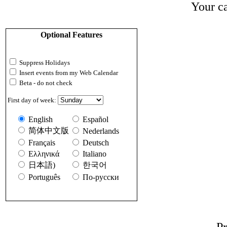
Your ca
Optional Features
Suppress Holidays
Insert events from my Web Calendar
Beta - do not check
First day of week:
English
Español
简体中文版
Nederlands
Français
Deutsch
Ελληνικά
Italiano
日本語)
한국어
Português
По-русски