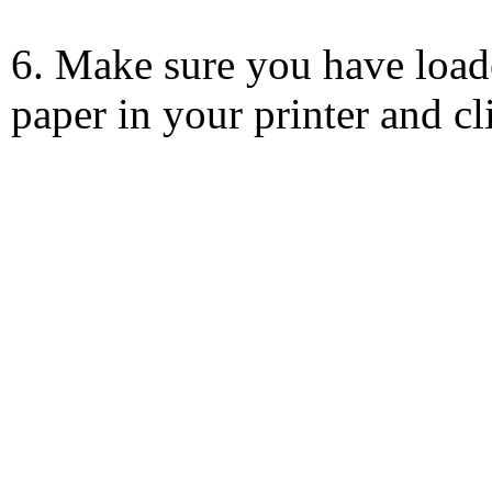
6. Make sure you have load
paper in your printer and c