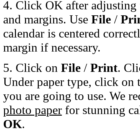
4. Click OK after adjusting 
and margins. Use
File
/
Pri
calendar is centered correct
margin if necessary.
5. Click on
File
/
Print
. Cl
Under paper type, click on 
you are going to use. We 
photo paper
for stunning ca
OK
.