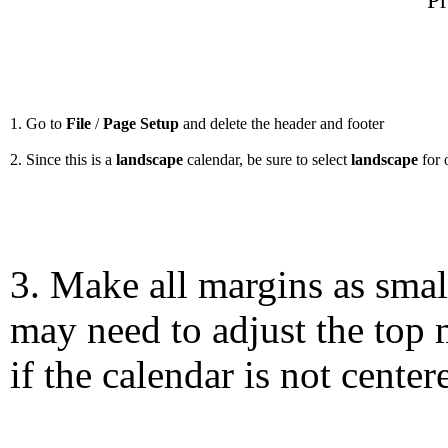
Pr
1. Go to
File
/
Page Setup
and delete the header and footer
2. Since this is a
landscape
calendar, be sure to select
landscape
for 
3. Make all margins as smal
may need to adjust the top 
if the calendar is not center