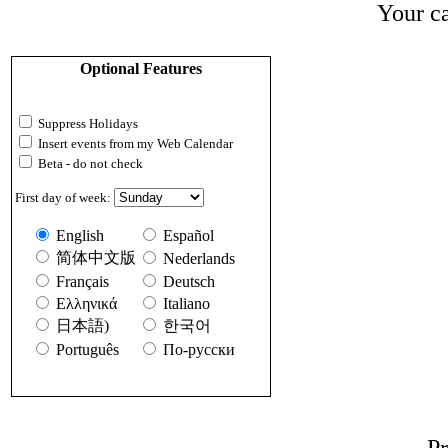
Your ca
Optional Features
Suppress Holidays
Insert events from my Web Calendar
Beta - do not check
First day of week:
English
Español
简体中文版
Nederlands
Français
Deutsch
Ελληνικά
Italiano
日本語)
한국어
Português
По-русски