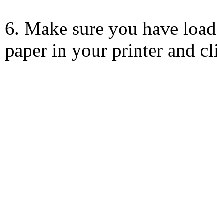
6. Make sure you have load
paper in your printer and c