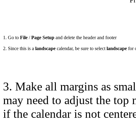
Pr
1. Go to
File
/
Page Setup
and delete the header and footer
2. Since this is a
landscape
calendar, be sure to select
landscape
for 
3. Make all margins as smal
may need to adjust the top 
if the calendar is not center