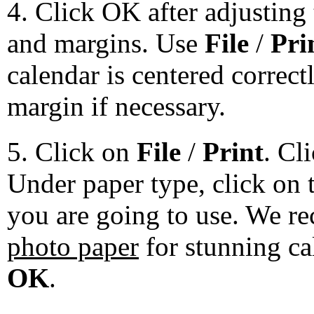
4. Click OK after adjusting 
and margins. Use
File
/
Pri
calendar is centered correct
margin if necessary.
5. Click on
File
/
Print
. Cl
Under paper type, click on 
you are going to use. We 
photo paper
for stunning ca
OK
.