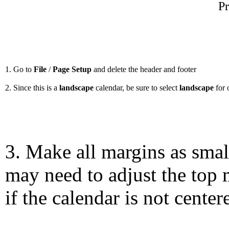
Pr
1. Go to
File
/
Page Setup
and delete the header and footer
2. Since this is a
landscape
calendar, be sure to select
landscape
for 
3. Make all margins as smal
may need to adjust the top 
if the calendar is not center