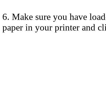
6. Make sure you have load
paper in your printer and c