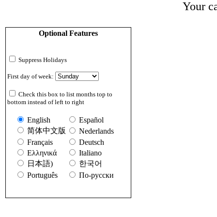
Your ca
Optional Features
Suppress Holidays
First day of week:
Check this box to list months top to
bottom instead of left to right
English
Español
简体中文版
Nederlands
Français
Deutsch
Ελληνικά
Italiano
日本語)
한국어
Português
По-русски