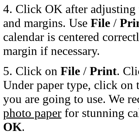
4. Click OK after adjusting 
and margins. Use
File
/
Pri
calendar is centered correct
margin if necessary.
5. Click on
File
/
Print
. Cl
Under paper type, click on 
you are going to use. We 
photo paper
for stunning ca
OK
.