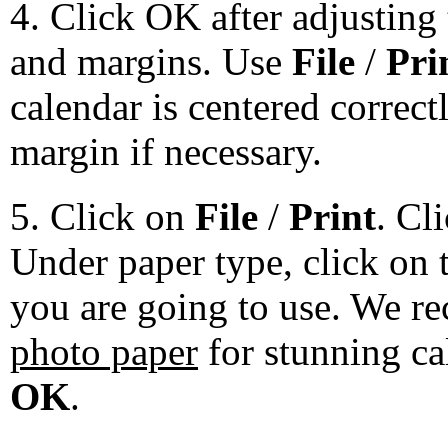
4. Click OK after adjusting 
and margins. Use
File
/
Pri
calendar is centered correct
margin if necessary.
5. Click on
File
/
Print
. Cl
Under paper type, click on 
you are going to use. We 
photo paper
for stunning ca
OK
.