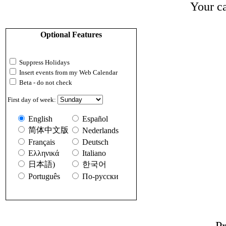
Your ca
Optional Features
Suppress Holidays
Insert events from my Web Calendar
Beta - do not check
First day of week:
English
Español
简体中文版
Nederlands
Français
Deutsch
Ελληνικά
Italiano
日本語)
한국어
Português
По-русски