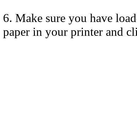
6. Make sure you have load
paper in your printer and c