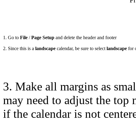
Pr
1. Go to
File
/
Page Setup
and delete the header and footer
2. Since this is a
landscape
calendar, be sure to select
landscape
for 
3. Make all margins as smal
may need to adjust the top 
if the calendar is not center