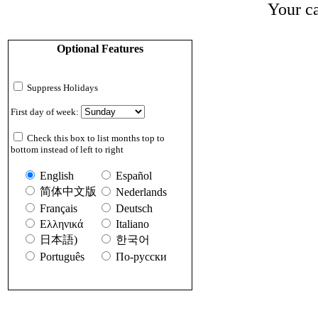
Your ca
Optional Features
Suppress Holidays
First day of week:
Check this box to list months top to
bottom instead of left to right
English
Español
简体中文版
Nederlands
Français
Deutsch
Ελληνικά
Italiano
日本語)
한국어
Português
По-русски