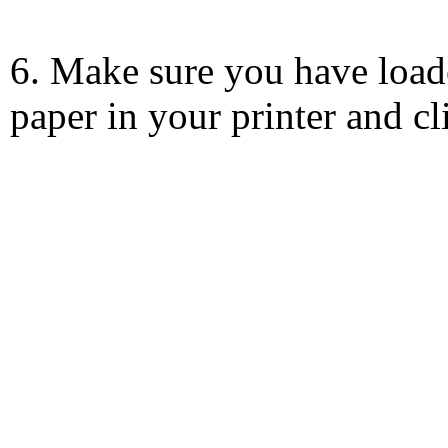
6. Make sure you have load
paper in your printer and c