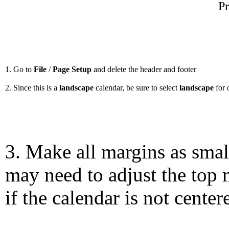
Pr
1. Go to
File
/
Page Setup
and delete the header and footer
2. Since this is a
landscape
calendar, be sure to select
landscape
for 
3. Make all margins as smal
may need to adjust the top 
if the calendar is not center