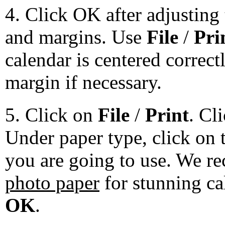
4. Click OK after adjusting 
and margins. Use
File
/
Pri
calendar is centered correct
margin if necessary.
5. Click on
File
/
Print
. Cl
Under paper type, click on 
you are going to use. We 
photo paper
for stunning ca
OK
.