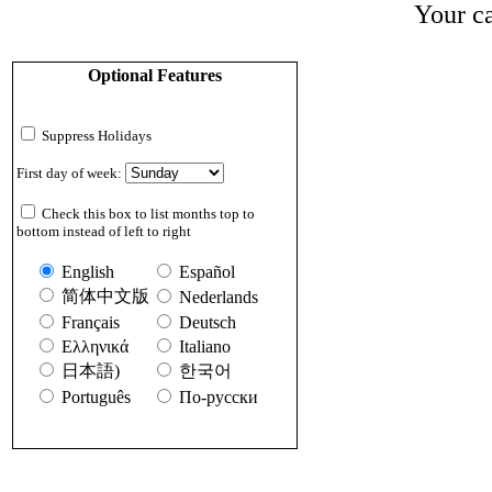
Your ca
Optional Features
Suppress Holidays
First day of week:
Check this box to list months top to
bottom instead of left to right
English
Español
简体中文版
Nederlands
Français
Deutsch
Ελληνικά
Italiano
日本語)
한국어
Português
По-русски