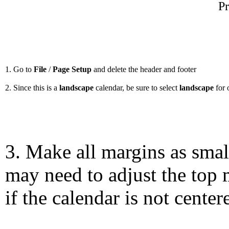
Pr
1. Go to
File
/
Page Setup
and delete the header and footer
2. Since this is a
landscape
calendar, be sure to select
landscape
for 
3. Make all margins as smal
may need to adjust the top 
if the calendar is not center