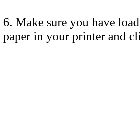
6. Make sure you have load
paper in your printer and c