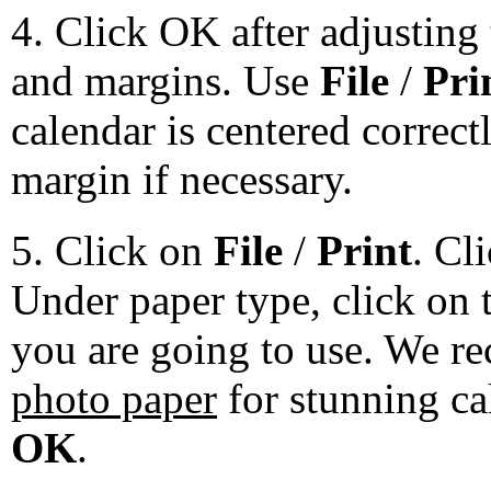
4. Click OK after adjusting 
and margins. Use
File
/
Pri
calendar is centered correct
margin if necessary.
5. Click on
File
/
Print
. Cl
Under paper type, click on 
you are going to use. We 
photo paper
for stunning ca
OK
.