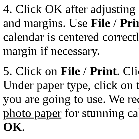
4. Click OK after adjusting 
and margins. Use
File
/
Pri
calendar is centered correct
margin if necessary.
5. Click on
File
/
Print
. Cl
Under paper type, click on 
you are going to use. We 
photo paper
for stunning ca
OK
.