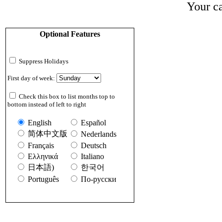
Your ca
Optional Features
Suppress Holidays
First day of week:
Check this box to list months top to
bottom instead of left to right
English
Español
简体中文版
Nederlands
Français
Deutsch
Ελληνικά
Italiano
日本語)
한국어
Português
По-русски