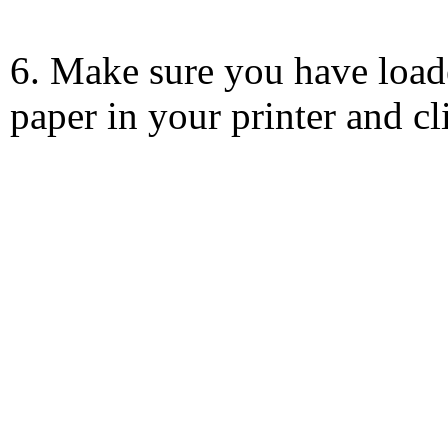
6. Make sure you have load
paper in your printer and c