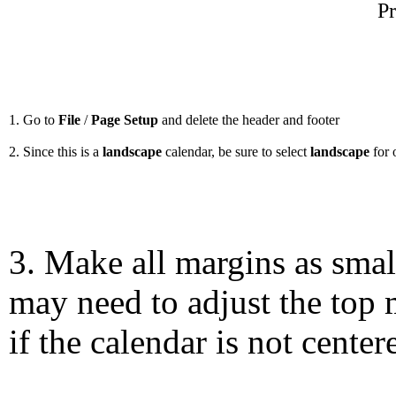
Pr
1. Go to
File
/
Page Setup
and delete the header and footer
2. Since this is a
landscape
calendar, be sure to select
landscape
for 
3. Make all margins as smal
may need to adjust the top 
if the calendar is not center