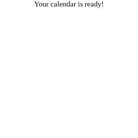
Your calendar is ready!