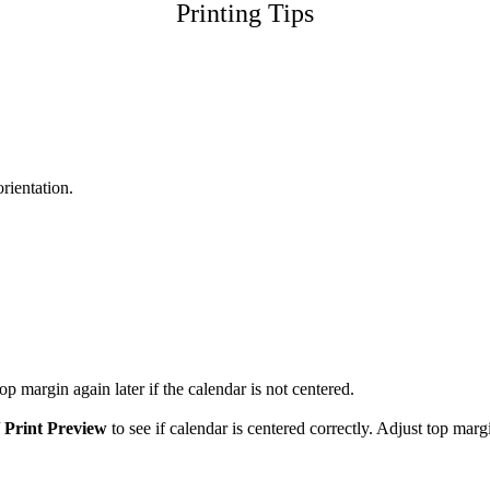
Printing Tips
orientation.
p margin again later if the calendar is not centered.
/
Print Preview
to see if calendar is centered correctly. Adjust top marg