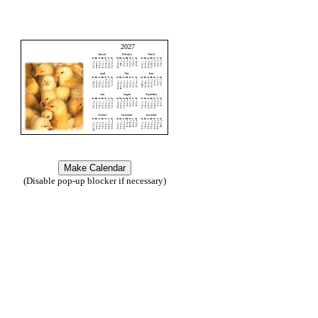
2027
(Disable pop-up blocker if necessary)