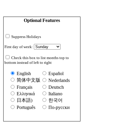
Optional Features
Suppress Holidays
First day of week:
Check this box to list months top to
bottom instead of left to right
English
Español
简体中文版
Nederlands
Français
Deutsch
Ελληνικά
Italiano
日本語)
한국어
Português
По-русски