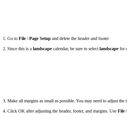
1. Go to
File
/
Page Setup
and delete the header and footer
2. Since this is a
landscape
calendar, be sure to select
landscape
for 
3. Make all margins as small as possible. You may need to adjust the to
4. Click OK after adjusting the header, footer, and margins. Use
File