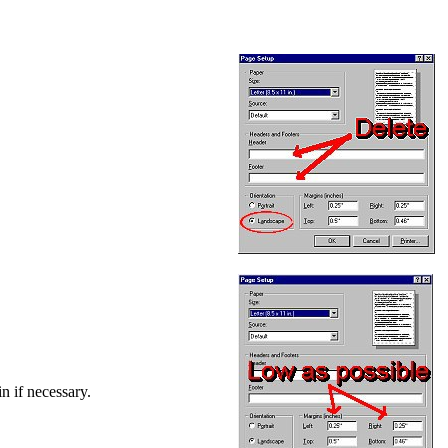
in if necessary.