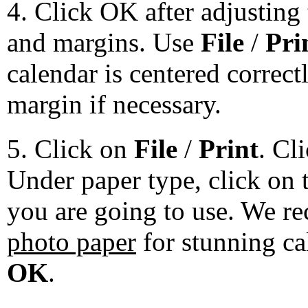
4. Click OK after adjusting 
and margins. Use
File
/
Pri
calendar is centered correct
margin if necessary.
5. Click on
File
/
Print
. Cl
Under paper type, click on 
you are going to use. We 
photo paper
for stunning ca
OK
.