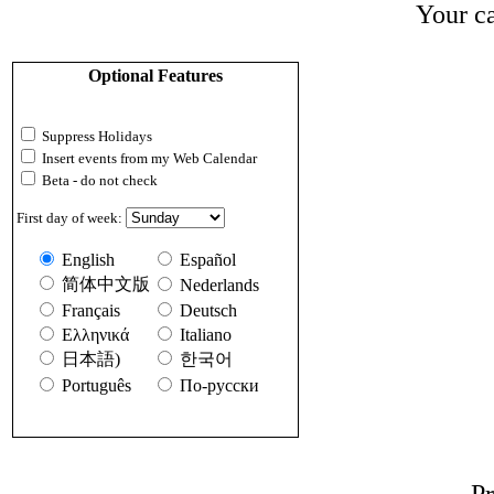
Your ca
Optional Features
Suppress Holidays
Insert events from my Web Calendar
Beta - do not check
First day of week:
English
Español
简体中文版
Nederlands
Français
Deutsch
Ελληνικά
Italiano
日本語)
한국어
Português
По-русски