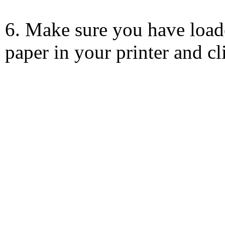
6. Make sure you have load
paper in your printer and c