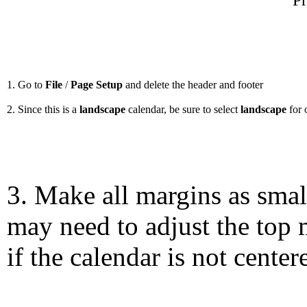
Pr
1. Go to
File
/
Page Setup
and delete the header and footer
2. Since this is a
landscape
calendar, be sure to select
landscape
for 
3. Make all margins as smal
may need to adjust the top 
if the calendar is not center