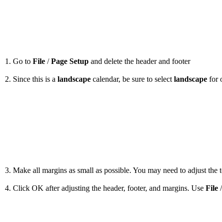
1. Go to
File
/
Page Setup
and delete the header and footer
2. Since this is a
landscape
calendar, be sure to select
landscape
for 
3. Make all margins as small as possible. You may need to adjust the to
4. Click OK after adjusting the header, footer, and margins. Use
File