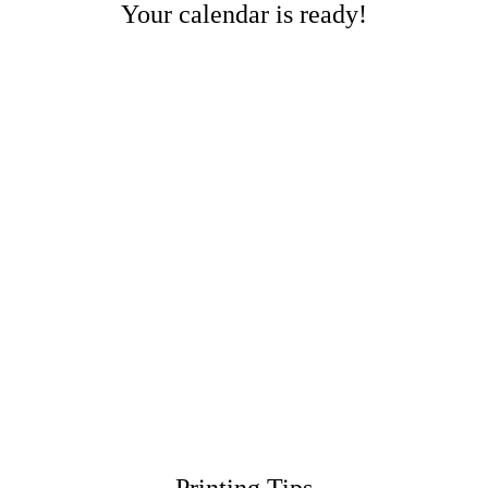
Your calendar is ready!