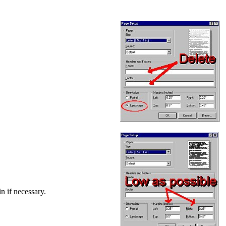
in if necessary.