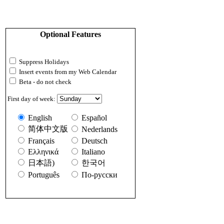
Optional Features
Suppress Holidays
Insert events from my Web Calendar
Beta - do not check
First day of week:
English
Español
简体中文版
Nederlands
Français
Deutsch
Ελληνικά
Italiano
日本語)
한국어
Português
По-русски