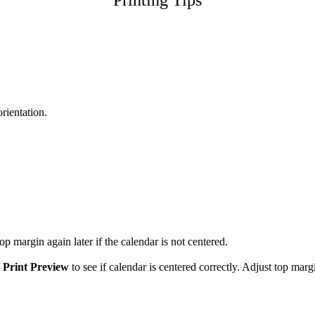
Printing Tips
orientation.
p margin again later if the calendar is not centered.
/
Print Preview
to see if calendar is centered correctly. Adjust top marg