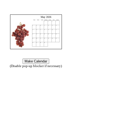
May 2026
(Disable pop-up blocker if necessary)