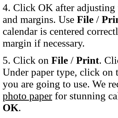
4. Click OK after adjusting 
and margins. Use
File
/
Pri
calendar is centered correct
margin if necessary.
5. Click on
File
/
Print
. Cl
Under paper type, click on 
you are going to use. We 
photo paper
for stunning ca
OK
.