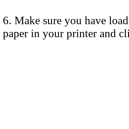
6. Make sure you have load
paper in your printer and c