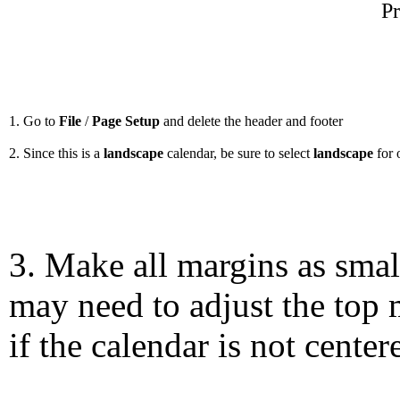
Pr
1. Go to
File
/
Page Setup
and delete the header and footer
2. Since this is a
landscape
calendar, be sure to select
landscape
for 
3. Make all margins as smal
may need to adjust the top 
if the calendar is not center