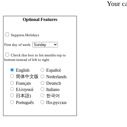
Your ca
Optional Features
Suppress Holidays
First day of week:
Check this box to list months top to
bottom instead of left to right
English
Español
简体中文版
Nederlands
Français
Deutsch
Ελληνικά
Italiano
日本語)
한국어
Português
По-русски