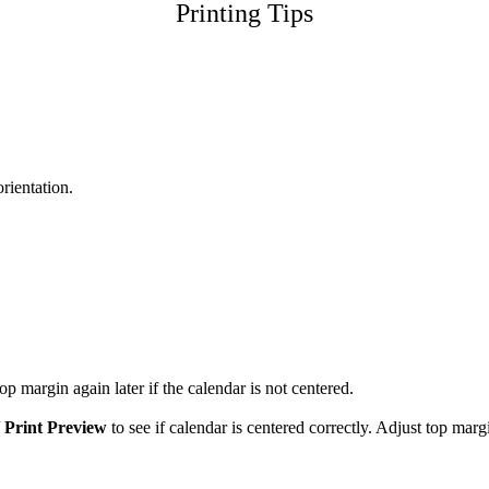
Printing Tips
orientation.
p margin again later if the calendar is not centered.
/
Print Preview
to see if calendar is centered correctly. Adjust top marg