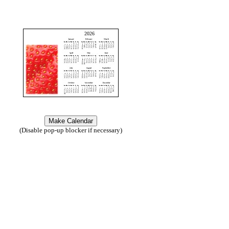
2026
(Disable pop-up blocker if necessary)