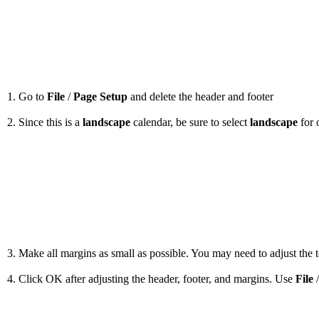
1. Go to
File
/
Page Setup
and delete the header and footer
2. Since this is a
landscape
calendar, be sure to select
landscape
for 
3. Make all margins as small as possible. You may need to adjust the to
4. Click OK after adjusting the header, footer, and margins. Use
File