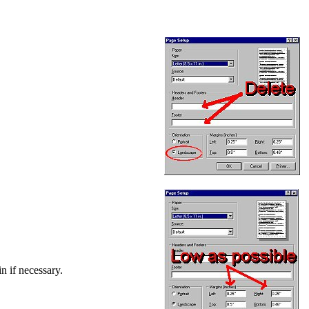
in if necessary.