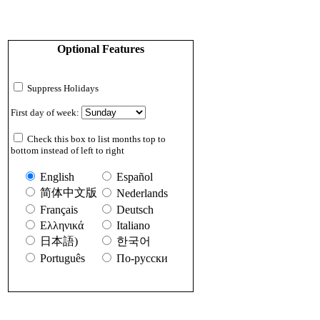
Optional Features
Suppress Holidays
First day of week:
Check this box to list months top to
bottom instead of left to right
English
Español
简体中文版
Nederlands
Français
Deutsch
Ελληνικά
Italiano
日本語)
한국어
Português
По-русски