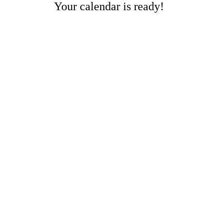
Your calendar is ready!