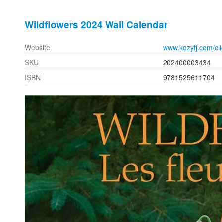
Wildflowers 2024 Wall Calendar
Website
www.kqzyfj.com/c
SKU
202400003434
ISBN
9781525611704