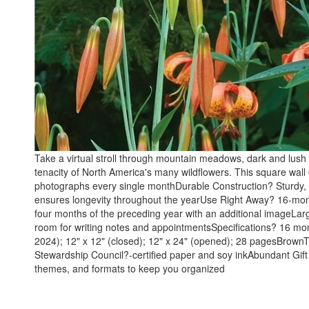
Take a virtual stroll through mountain meadows, dark and lush
tenacity of North America's many wildflowers. This square wall 
photographs every single monthDurable Construction? Sturdy, h
ensures longevity throughout the yearUse Right Away? 16-month
four months of the preceding year with an additional imageLar
room for writing notes and appointmentsSpecifications? 16
2024); 12" x 12" (closed); 12" x 24" (opened); 28 pagesBrownT
Stewardship Council?-certified paper and soy inkAbundant Gift
themes, and formats to keep you organized