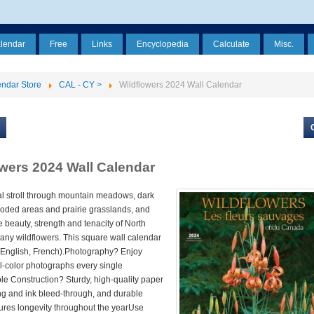
alendar
Free
Links
Encyclopedia
Calculate
Misc.
ndar Store
CAL - CY >
Wildflowers 2024 Wall Calendar
owers 2024 Wall Calendar
al stroll through mountain meadows, dark
oded areas and prairie grasslands, and
e beauty, strength and tenacity of North
any wildflowers. This square wall calendar
 (English, French).Photography? Enjoy
ll-color photographs every single
e Construction? Sturdy, high-quality paper
ing and ink bleed-through, and durable
ures longevity throughout the yearUse