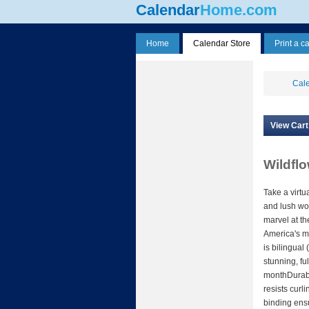
Calendar
Home.com
Home
Calendar Store
Print a c
Cale
View Cart
Wildfl
Take a virtu
and lush wo
marvel at th
America's m
is bilingual
stunning, fu
monthDurabl
resists curl
binding ens