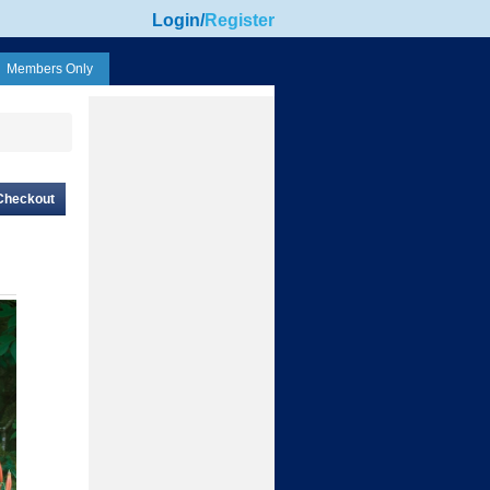
Login
/
Register
Members Only
Checkout