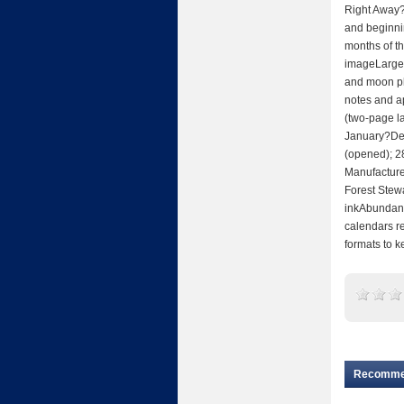
Right Away?
and beginnin
months of th
imageLarge,
and moon pha
notes and a
(two-page 
January?Dec
(opened); 2
Manufactured
Forest Stew
inkAbundant
calendars re
formats to 
Recomm