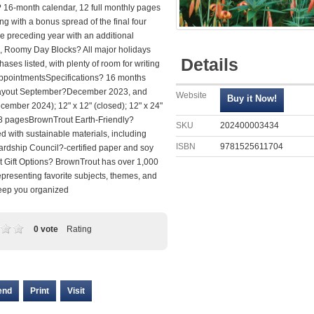
 16-month calendar, 12 full monthly pages
g with a bonus spread of the final four
e preceding year with an additional
 Roomy Day Blocks? All major holidays
Details
ses listed, with plenty of room for writing
ppointmentsSpecifications? 16 months
layout September?December 2023, and
Website
ember 2024); 12" x 12" (closed); 12" x 24"
8 pagesBrownTrout Earth-Friendly?
SKU
202400003434
 with sustainable materials, including
ISBN
9781525611704
ardship Council?-certified paper and soy
 Gift Options? BrownTrout has over 1,000
presenting favorite subjects, themes, and
keep you organized
0 vote
Rating
end
Print
Visit