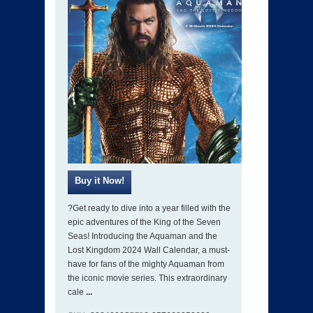
?Get ready to dive into a year filled with the
epic adventures of the King of the Seven
Seas! Introducing the Aquaman and the
Lost Kingdom 2024 Wall Calendar, a must-
have for fans of the mighty Aquaman from
the iconic movie series. This extraordinary
cale
...