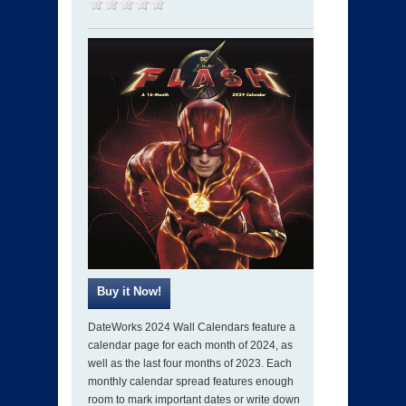
DateWorks 2024 Wall Calendars feature a
calendar page for each month of 2024, as
well as the last four months of 2023. Each
monthly calendar spread features enough
room to mark important dates or write down