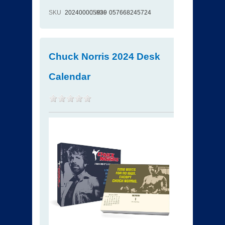
SKU
202400005939
ISBN
057668245724
Chuck Norris 2024 Desk
Calendar