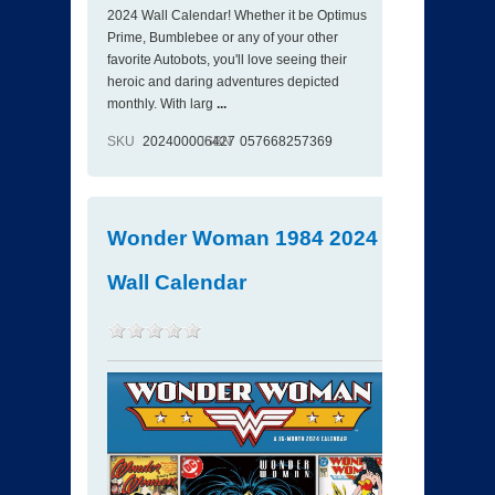
2024 Wall Calendar! Whether it be Optimus
Prime, Bumblebee or any of your other
favorite Autobots, you'll love seeing their
heroic and daring adventures depicted
monthly. With larg
...
SKU
202400006427
ISBN
057668257369
Wonder Woman 1984 2024
Wall Calendar