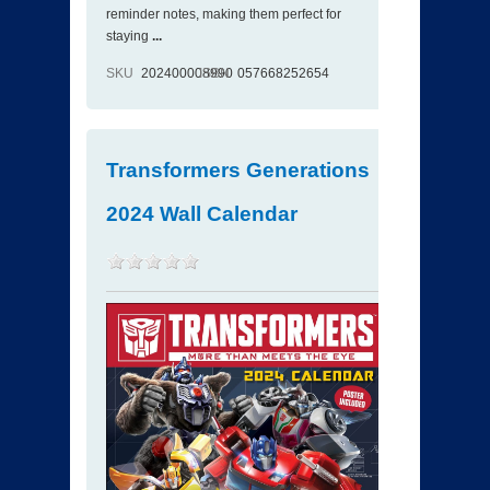
reminder notes, making them perfect for
staying
...
SKU
202400008990
ISBN
057668252654
Transformers Generations
2024 Wall Calendar