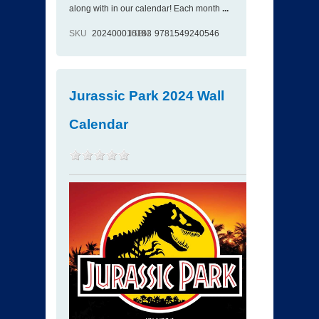
along with in our calendar! Each month
...
SKU
202400010183
ISBN
9781549240546
Jurassic Park 2024 Wall
Calendar