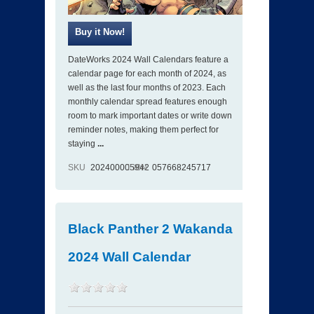
DateWorks 2024 Wall Calendars feature a
calendar page for each month of 2024, as
well as the last four months of 2023. Each
monthly calendar spread features enough
room to mark important dates or write down
reminder notes, making them perfect for
staying
...
SKU
202400005942
ISBN
057668245717
Black Panther 2 Wakanda
2024 Wall Calendar