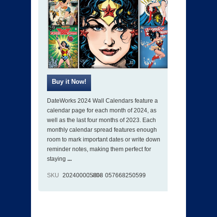
DateWorks 2024 Wall Calendars feature a
calendar page for each month of 2024, as
well as the last four months of 2023. Each
monthly calendar spread features enough
room to mark important dates or write down
reminder notes, making them perfect for
staying
...
SKU
202400005808
ISBN
057668250599