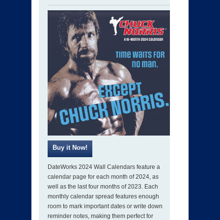
DateWorks 2024 Wall Calendars feature a
calendar page for each month of 2024, as
well as the last four months of 2023. Each
monthly calendar spread features enough
room to mark important dates or write down
reminder notes, making them perfect for