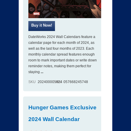
DateWorks 2024 Wall Calendars feature a
calendar page for each month of 2024, as
well as the last four months of 2023. Each
monthly calendar spread features enough
room to mark important dates or write down
reminder notes, making them perfect for
staying
...
SKU
202400005924
ISBN
057668245748
Hunger Games Exclusive
2024 Wall Calendar