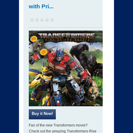
with Pri...
Fan of the new Transformers movie?
Check out the amazing Transformers Rise