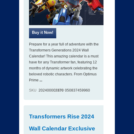
Prepare for a year full of adventure with the
Transformers Generations 2024 Wall
Calendar! This amazing calendar is a must
have for any Transformer fan, featuring 12
months of dynamic artwork celebrating the
beloved robotic characters. From Optimus
Prime
...
SKU
202400002170
ISBN
050837459960
Transformers Rise 2024
Wall Calendar Exclusive