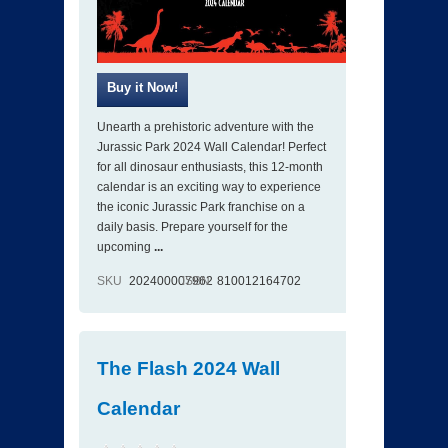
Unearth a prehistoric adventure with the
Jurassic Park 2024 Wall Calendar! Perfect
for all dinosaur enthusiasts, this 12-month
calendar is an exciting way to experience
the iconic Jurassic Park franchise on a
daily basis. Prepare yourself for the
upcoming
...
SKU
202400007962
ISBN
810012164702
The Flash 2024 Wall
Calendar