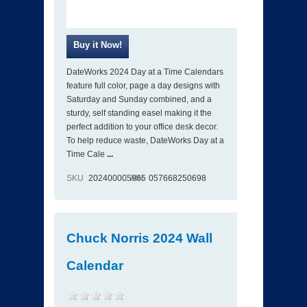
DateWorks 2024 Day at a Time Calendars
feature full color, page a day designs with
Saturday and Sunday combined, and a
sturdy, self standing easel making it the
perfect addition to your office desk decor.
To help reduce waste, DateWorks Day at a
Time Cale
...
SKU
202400005965
ISBN
057668250698
Chuck Norris 2024 Wall
Calendar