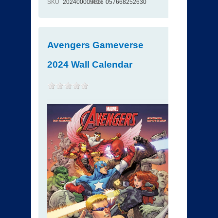
SKU
202400009016
ISBN
057668252630
Avengers Gameverse
2024 Wall Calendar