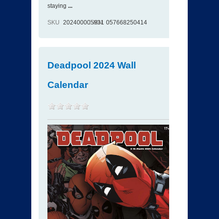
staying
...
SKU
202400005931
ISBN
057668250414
Deadpool 2024 Wall
Calendar