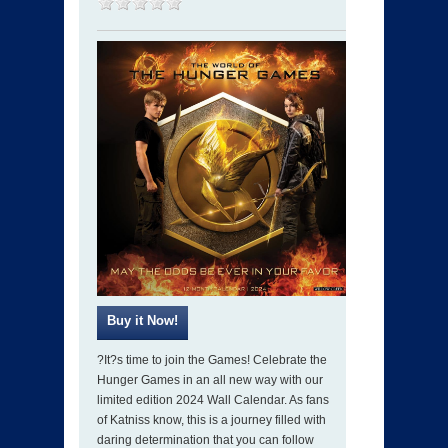
?It?s time to join the Games! Celebrate the
Hunger Games in an all new way with our
limited edition 2024 Wall Calendar. As fans
of Katniss know, this is a journey filled with
daring determination that you can follow