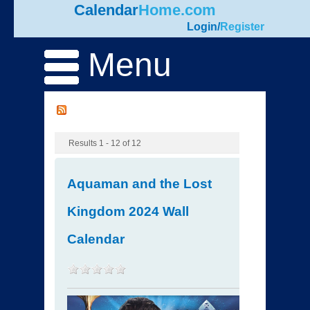
Calendar
Home.com
Login
/
Register
Menu
Results 1 - 12 of 12
Aquaman and the Lost
Kingdom 2024 Wall
Calendar