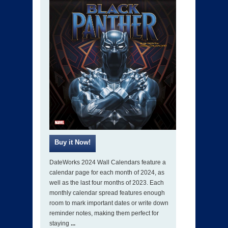
DateWorks 2024 Wall Calendars feature a
calendar page for each month of 2024, as
well as the last four months of 2023. Each
monthly calendar spread features enough
room to mark important dates or write down
reminder notes, making them perfect for
staying
...