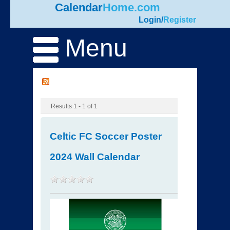
Calendar
Home.com
Login
/
Register
Menu
Results 1 - 1 of 1
Celtic FC Soccer Poster
2024 Wall Calendar