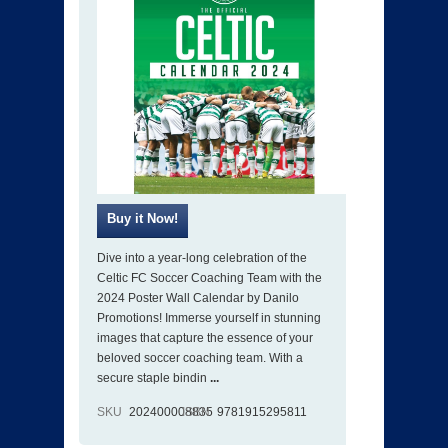
Dive into a year-long celebration of the
Celtic FC Soccer Coaching Team with the
2024 Poster Wall Calendar by Danilo
Promotions! Immerse yourself in stunning
images that capture the essence of your
beloved soccer coaching team. With a
secure staple bindin
...
SKU
202400008835
ISBN
9781915295811