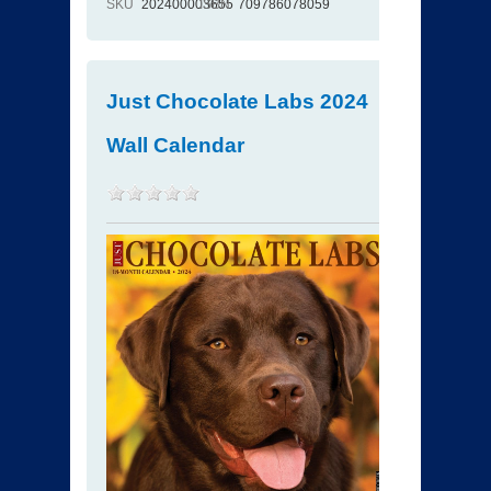
SKU
202400003655
ISBN
709786078059
Just Chocolate Labs 2024
Wall Calendar