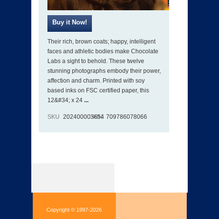
Their rich, brown coats; happy, intelligent
faces and athletic bodies make Chocolate
Labs a sight to behold. These twelve
stunning photographs embody their power,
affection and charm. Printed with soy
based inks on FSC certified paper, this
12&#34; x 24
...
SKU
202400003654
ISBN
709786078066
Copyright © 1997-2026