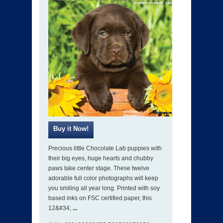
Precious little Chocolate Lab puppies with
their big eyes, huge hearts and chubby
paws take center stage. These twelve
adorable full color photographs will keep
you smiling all year long. Printed with soy
based inks on FSC certified paper, this
12&#34;
...