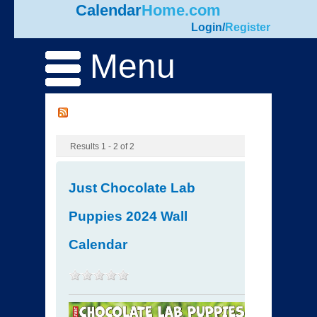
Calendar
Home.com
Login
/
Register
Menu
Results 1 - 2 of 2
Just Chocolate Lab
Puppies 2024 Wall
Calendar