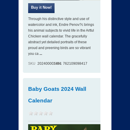
Through his distinctive style and use of
watercolor and ink, Endre Penov?c brings
his animal subjects to vivid life in the Artful
Chicken wall calendar. The gracefully
abstract yet detailed portraits of these
proud and preening birds are so vibrant
you ca
...
SKU
202400001491
ISBN
762109098417
Baby Goats 2024 Wall
Calendar