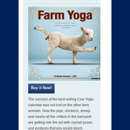
The success of the best selling Cow Yoga
calendar was not lost on the other farm
animals. Now the pigs, chickens, sheep
and nearly all the critters in the barnyard
are getting into the act with myriad poses
and postures that you would deem