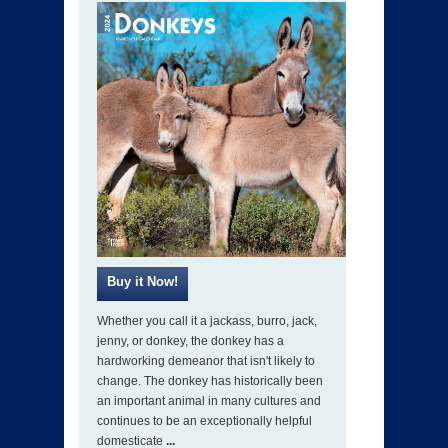
Whether you call it a jackass, burro, jack,
jenny, or donkey, the donkey has a
hardworking demeanor that isn't likely to
change. The donkey has historically been
an important animal in many cultures and
continues to be an exceptionally helpful
domesticate
...