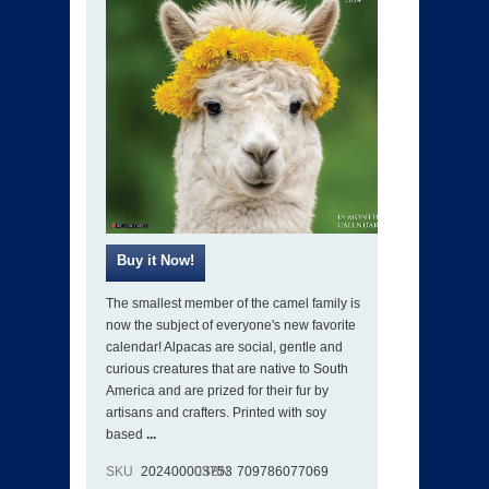
The smallest member of the camel family is
now the subject of everyone's new favorite
calendar! Alpacas are social, gentle and
curious creatures that are native to South
America and are prized for their fur by
artisans and crafters. Printed with soy
based
...
SKU
202400003753
ISBN
709786077069