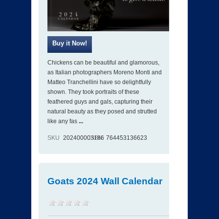
Chickens can be beautiful and glamorous,
as Italian photographers Moreno Monti and
Matteo Tranchellini have so delightfully
shown. They took portraits of these
feathered guys and gals, capturing their
natural beauty as they posed and strutted
like any fas
...
SKU
202400003186
ISBN
764453136623
Goats 2024 Wall Calendar