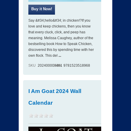
Say &#34;hello&#34; in chicken!?If you
love and keep chickens, then you know
that every cluck, click, and peep has
meaning. Melissa Caughey, author of the
bestselling book How to Speak Chicken,
discovered this by spending time with her
own flock. This del
...
SKU
202400008461
ISBN
9781523518968
I Am Goat 2024 Wall
Calendar