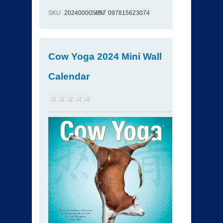
SKU
202400005057
ISBN
097815623074
Cow Yoga 2024 Mini Wall
Calendar