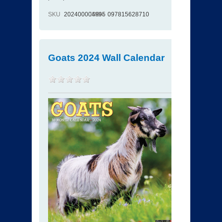
SKU
202400004995
ISBN
097815628710
Goats 2024 Wall Calendar