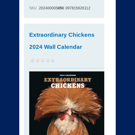
SKU
202400005056
ISBN
097815626112
Extraordinary Chickens
2024 Wall Calendar