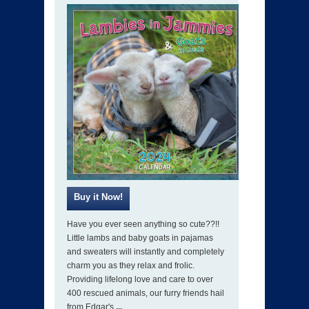
Have you ever seen anything so cute??!!
Little lambs and baby goats in pajamas
and sweaters will instantly and completely
charm you as they relax and frolic.
Providing lifelong love and care to over
400 rescued animals, our furry friends hail
from Edgar's
...