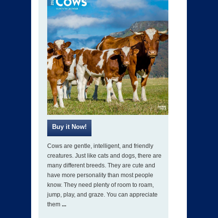
Cows are gentle, intelligent, and friendly
creatures. Just like cats and dogs, there are
many different breeds. They are cute and
have more personality than most people
know. They need plenty of room to roam,
jump, play, and graze. You can appreciate
them
...