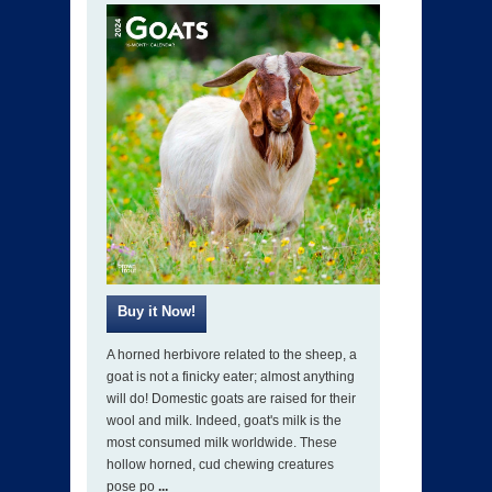
A horned herbivore related to the sheep, a
goat is not a finicky eater; almost anything
will do! Domestic goats are raised for their
wool and milk. Indeed, goat's milk is the
most consumed milk worldwide. These
hollow horned, cud chewing creatures
pose po
...