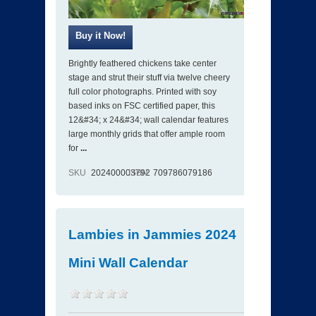
Brightly feathered chickens take center
stage and strut their stuff via twelve cheery
full color photographs. Printed with soy
based inks on FSC certified paper, this
12&#34; x 24&#34; wall calendar features
large monthly grids that offer ample room
for
...
SKU
202400003792
ISBN
709786079186
Lambies in Jammies 2024
Mini Wall Calendar