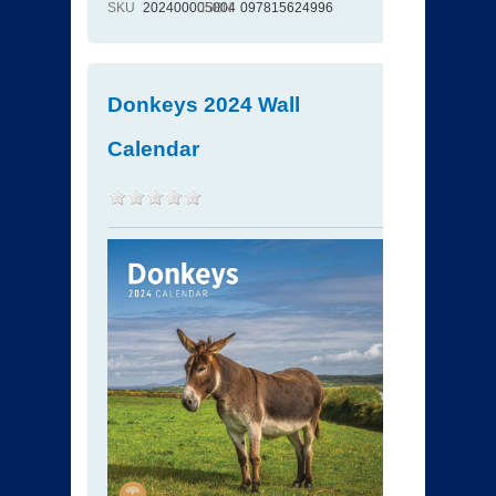
SKU
202400005004
ISBN
097815624996
Donkeys 2024 Wall
Calendar