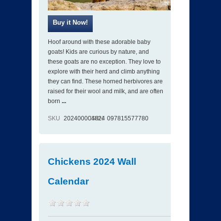
Hoof around with these adorable baby
goats! Kids are curious by nature, and
these goats are no exception. They love to
explore with their herd and climb anything
they can find. These horned herbivores are
raised for their wool and milk, and are often
born
...
SKU
202400004824
ISBN
097815577780
Chickens 2024 Wall
Calendar