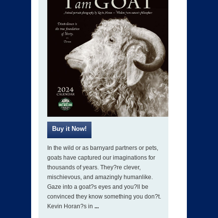
In the wild or as barnyard partners or pets,
goats have captured our imaginations for
thousands of years. They?re clever,
mischievous, and amazingly humanlike.
Gaze into a goat?s eyes and you?ll be
convinced they know something you don?t.
Kevin Horan?s in
...