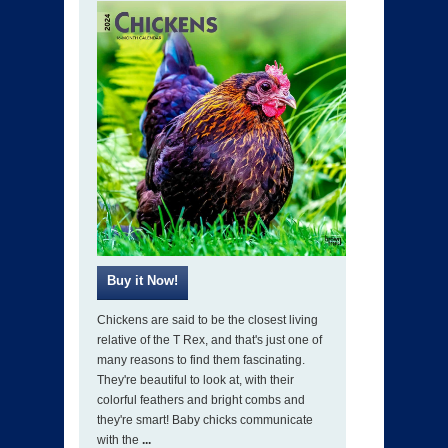
Chickens are said to be the closest living
relative of the T Rex, and that's just one of
many reasons to find them fascinating.
They're beautiful to look at, with their
colorful feathers and bright combs and
they're smart! Baby chicks communicate
with the
...