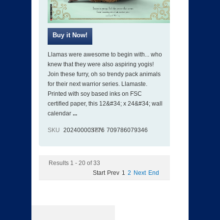
Llamas were awesome to begin with... who
knew that they were also aspiring yogis!
Join these furry, oh so trendy pack animals
for their next warrior series. Llamaste.
Printed with soy based inks on FSC
certified paper, this 12&#34; x 24&#34; wall
calendar
...
SKU
202400003776
ISBN
709786079346
Results 1 - 20 of 33
Start
Prev
1
2
Next
End