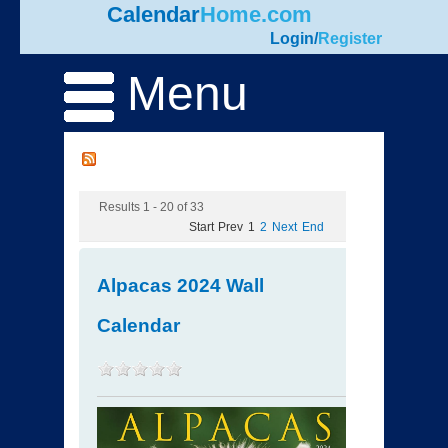
Calendar
Home.com
Login
/
Register
Menu
Results 1 - 20 of 33
Start
Prev
1
2
Next
End
Alpacas 2024 Wall
Calendar