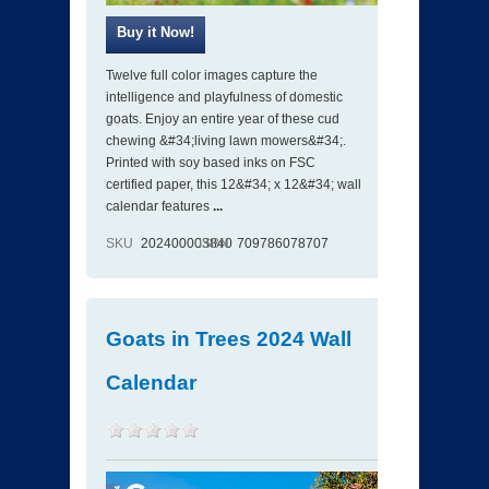
Twelve full color images capture the
intelligence and playfulness of domestic
goats. Enjoy an entire year of these cud
chewing &#34;living lawn mowers&#34;.
Printed with soy based inks on FSC
certified paper, this 12&#34; x 12&#34; wall
calendar features
...
SKU
202400003840
ISBN
709786078707
Goats in Trees 2024 Wall
Calendar