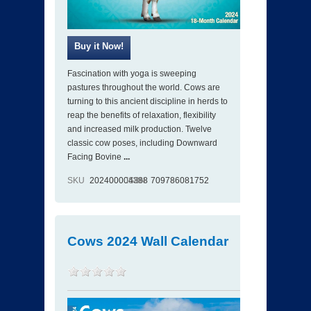
Fascination with yoga is sweeping
pastures throughout the world. Cows are
turning to this ancient discipline in herds to
reap the benefits of relaxation, flexibility
and increased milk production. Twelve
classic cow poses, including Downward
Facing Bovine
...
SKU
202400004388
ISBN
709786081752
Cows 2024 Wall Calendar