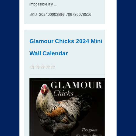
impossible if y
...
SKU
202400003859
ISBN
709786078516
Glamour Chicks 2024 Mini
Wall Calendar