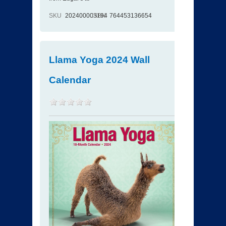
SKU
202400003194
ISBN
764453136654
Llama Yoga 2024 Wall
Calendar