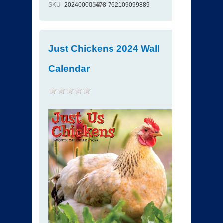
SKU
202400001478
ISBN
762109099889
Just Chickens 2024 Wall
Calendar