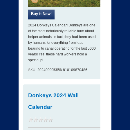
2024 Donkeys Calendar! Donkeys are one
of the most notoriously reliable farm about
helper animals. In fact, they had been used
by humans for everything from load
bearing to canal operating for the last 5000
years! Yes, these hard workers hold a
special pl
...
SKU
202400001553
ISBN
810109870486
Donkeys 2024 Wall
Calendar