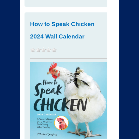
How to Speak Chicken
2024 Wall Calendar