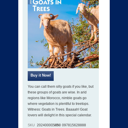
You can call them silly goats if you like, but
these groups of goats are wise. In arid
regions like Morocco, nimble goats go
where vegetation is plentiful to treetops.
Witness: Goats in Trees. Baaaah! Goat
lovers will delight in this special calendar.
SKU
202400005050
ISBN
097815628888