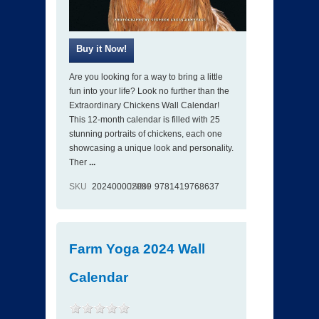
Are you looking for a way to bring a little
fun into your life? Look no further than the
Extraordinary Chickens Wall Calendar!
This 12-month calendar is filled with 25
stunning portraits of chickens, each one
showcasing a unique look and personality.
Ther
...
SKU
202400002089
ISBN
9781419768637
Farm Yoga 2024 Wall
Calendar