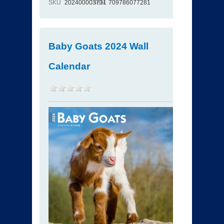
SKU
202400003731
ISBN
709786077281
Baby Goats 2024 Wall
Calendar