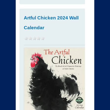
Artful Chicken 2024 Wall
Calendar