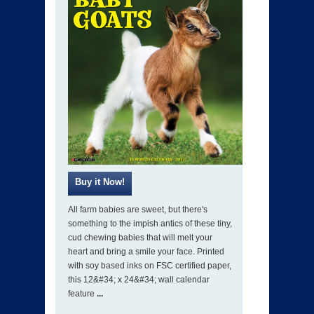
All farm babies are sweet, but there's
something to the impish antics of these tiny,
cud chewing babies that will melt your
heart and bring a smile your face. Printed
with soy based inks on FSC certified paper,
this 12&#34; x 24&#34; wall calendar
feature
...