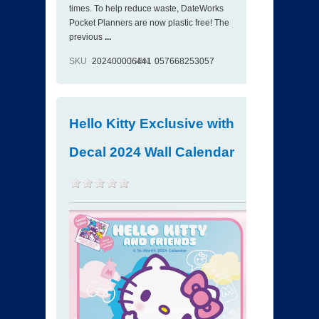
times. To help reduce waste, DateWorks
Pocket Planners are now plastic free! The
previous
...
SKU
202400006441
ISBN
057668253057
Hello Kitty Exclusive with
Decal 2024 Wall Calendar