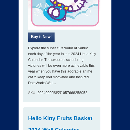
Explore the super cute world of Sanrio
each day of the year in this 2024 Hello Kitty
Calendar. The sweetest scheduling
victories will be even more achievable this
year when you have this adorable anime
cat to keep you motivated and inspired.
DateWorks Wal
...
SKU
202400006277
ISBN
057668258052
Hello Kitty Fruits Basket
2024 Wall Calendar