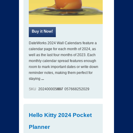
DateWorks 2024 Wall Calendars feature a
calendar page for each month of 2024, as
well as the last four months of 2023. Each
monthly calendar spread features enough
room to mark important dates or write down
reminder notes, making them perfect for
staying
...
SKU
202400005907
ISBN
057668252029
Hello Kitty 2024 Pocket
Planner