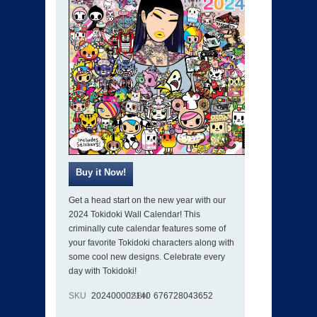
Get a head start on the new year with our
2024 Tokidoki Wall Calendar! This
criminally cute calendar features some of
your favorite Tokidoki characters along with
some cool new designs. Celebrate every
day with Tokidoki!
SKU
202400002140
ISBN
676728043652