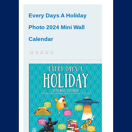
Every Days A Holiday
Photo 2024 Mini Wall
Calendar