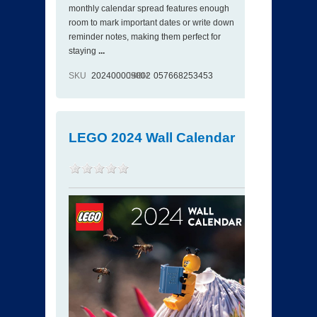
monthly calendar spread features enough
room to mark important dates or write down
reminder notes, making them perfect for
staying
...
SKU
202400009002
ISBN
057668253453
LEGO 2024 Wall Calendar