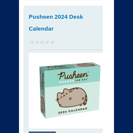
Pusheen 2024 Desk
Calendar