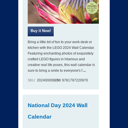
Bring a little bit of fun to your work desk or
kitchen with the LEGO 2024 Wall Calendar.
Featuring enchanting photos of exquisitely
crafted LEGO figures in hilarious and
creative real life poses, this wall calendar is
sure to bring a smile to everyone's f
...
SKU
202400006150
ISBN
9781797220970
National Day 2024 Wall
Calendar