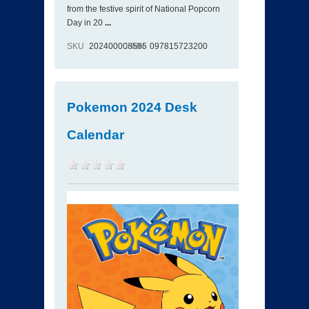
from the festive spirit of National Popcorn
Day in 20
...
SKU
202400008585
ISBN
097815723200
Pokemon 2024 Desk
Calendar