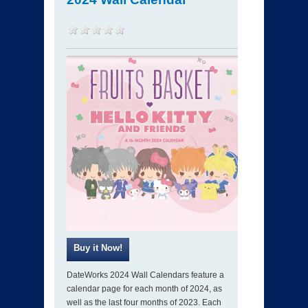
DateWorks 2024 Wall Calendars feature a
calendar page for each month of 2024, as
well as the last four months of 2023. Each