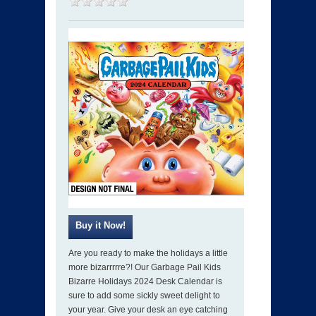
Are you ready to make the holidays a little
more bizarrrrre?! Our Garbage Pail Kids
Bizarre Holidays 2024 Desk Calendar is
sure to add some sickly sweet delight to
your year. Give your desk an eye catching