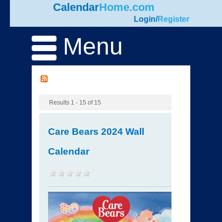
Calendar
Home.com
Login
/
Register
Menu
Results 1 - 15 of 15
Care Bears 2024 Wall
Calendar