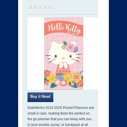
DateWorks 2024 2025 Pocket Planners are
small in size, making them the perfect on
the go planner that you can keep with you
in your pocket, purse, or backpack at all