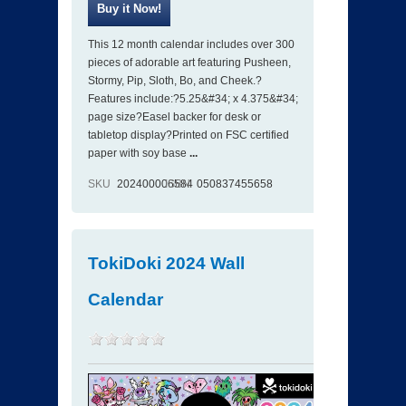
This 12 month calendar includes over 300
pieces of adorable art featuring Pusheen,
Stormy, Pip, Sloth, Bo, and Cheek.?
Features include:?5.25&#34; x 4.375&#34;
page size?Easel backer for desk or
tabletop display?Printed on FSC certified
paper with soy base
...
SKU
202400006584
ISBN
050837455658
TokiDoki 2024 Wall
Calendar