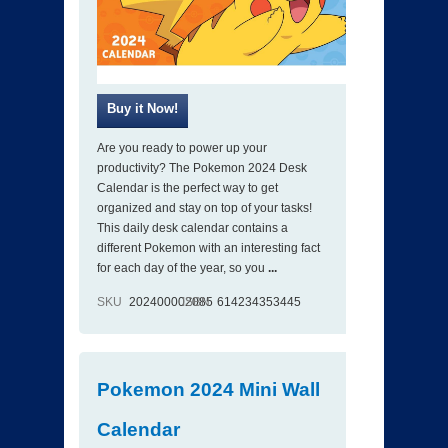
Are you ready to power up your
productivity? The Pokemon 2024 Desk
Calendar is the perfect way to get
organized and stay on top of your tasks!
This daily desk calendar contains a
different Pokemon with an interesting fact
for each day of the year, so you
...
SKU
202400002085
ISBN
614234353445
Pokemon 2024 Mini Wall
Calendar