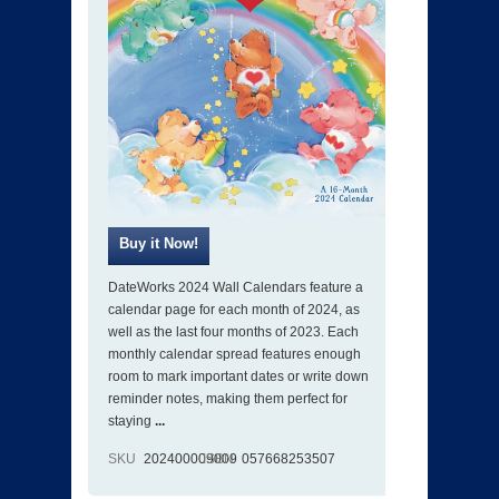
DateWorks 2024 Wall Calendars feature a
calendar page for each month of 2024, as
well as the last four months of 2023. Each
monthly calendar spread features enough
room to mark important dates or write down
reminder notes, making them perfect for
staying
...
SKU
202400009009
ISBN
057668253507