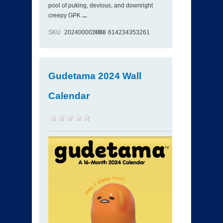
pool of puking, devious, and downright
creepy GPK
...
SKU
202400002088
ISBN
614234353261
Gudetama 2024 Wall
Calendar