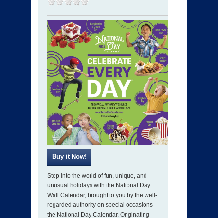
Step into the world of fun, unique, and
unusual holidays with the National Day
Wall Calendar, brought to you by the well-
regarded authority on special occasions -
the National Day Calendar. Originating