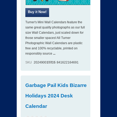
Turner's Mini Wall Calendars feature the
same great quality photographs as our full
size Wall Calendars, just scaled down for
those smaller spaces! All Turner
Photographic Wall Calendars are plastic
free and 100% recyclable, printed on
responsibly source
...
SKU
202490017715
ISBN
841622164691
Garbage Pail Kids Bizarre
Holidays 2024 Desk
Calendar