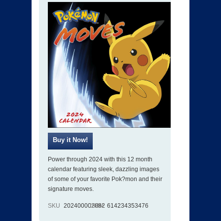
Power through 2024 with this 12 month
calendar featuring sleek, dazzling images
of some of your favorite Pok?mon and their
signature moves.
SKU
202400002082
ISBN
614234353476