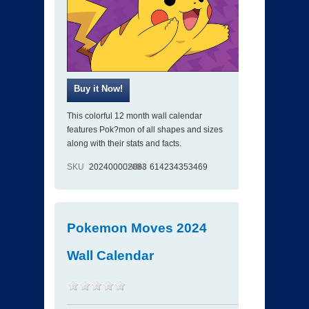
This colorful 12 month wall calendar
features Pok?mon of all shapes and sizes
along with their stats and facts.
SKU
202400002083
ISBN
614234353469
Pokemon Moves 2024
Wall Calendar