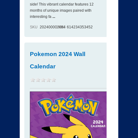
side! This vibrant calendar features 12
months of unique images paired with
interesting fa
...
SKU
202400002084
ISBN
614234353452
Pokemon 2024 Wall
Calendar