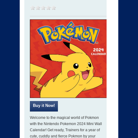
Welcome to the magical world of Pokmon
with the Nintendo Pokemon 2024 Mini Wall
Calendar! Get ready, Trainers for a year of
cute, cuddly and fierce Pokmon by your