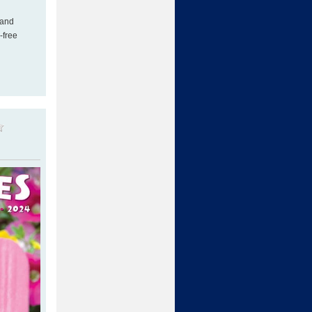
 and
-free