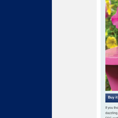
If you th
dazzling,