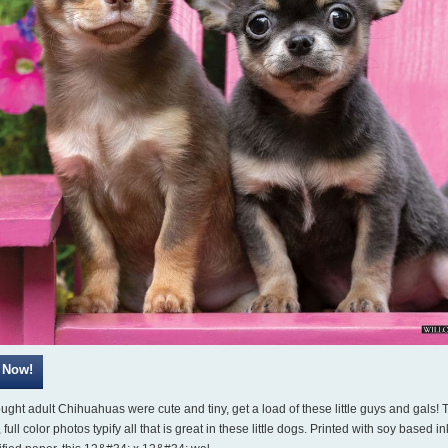
ought adult Chihuahuas were cute and tiny, get a load of these little guys and gals!
 full color photos typify all that is great in these little dogs. Printed with soy based i