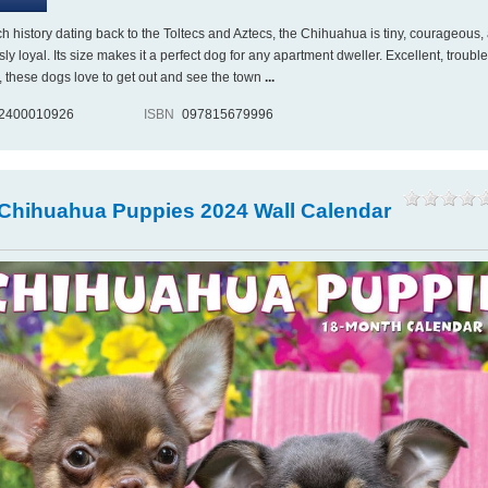
ch history dating back to the Toltecs and Aztecs, the Chihuahua is tiny, courageous,
ly loyal. Its size makes it a perfect dog for any apartment dweller. Excellent, trouble
s, these dogs love to get out and see the town
...
2400010926
ISBN
097815679996
 Chihuahua Puppies 2024 Wall Calendar