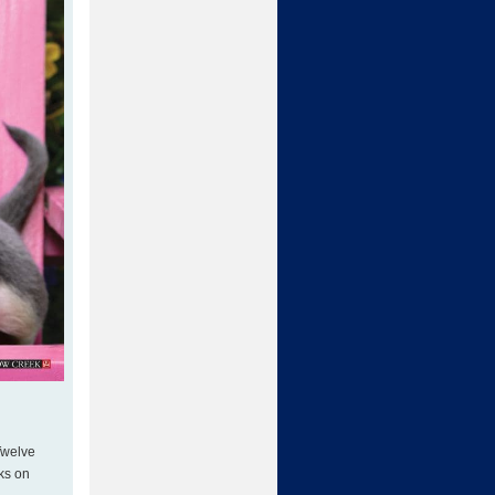
 Twelve
nks on