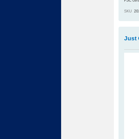
FSC cert
SKU
20
Just