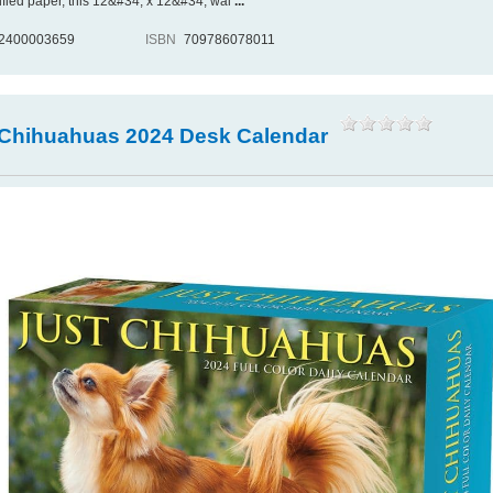
ified paper, this 12&#34; x 12&#34; wal
...
2400003659
ISBN
709786078011
 Chihuahuas 2024 Desk Calendar