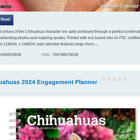
st virtues of the Chihuahua character are aptly portrayed through a perfect combinat
utstanding photos and inspiring quotes. Printed with soy based inks on FSC certifie
his 12&#34; x 24&#34; wall calendar features large mont
...
2400003658
ISBN
709786078028
uahuas 2024 Engagement Planner