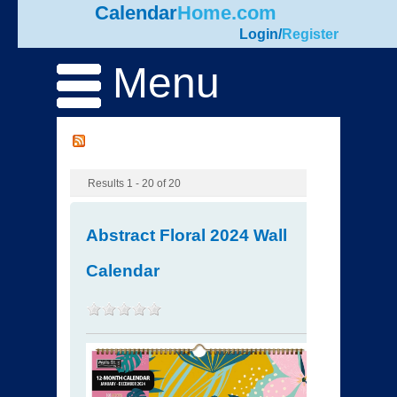
Calendar
Home.com
Login
/
Register
Menu
Results 1 - 20 of 20
Abstract Floral 2024 Wall
Calendar