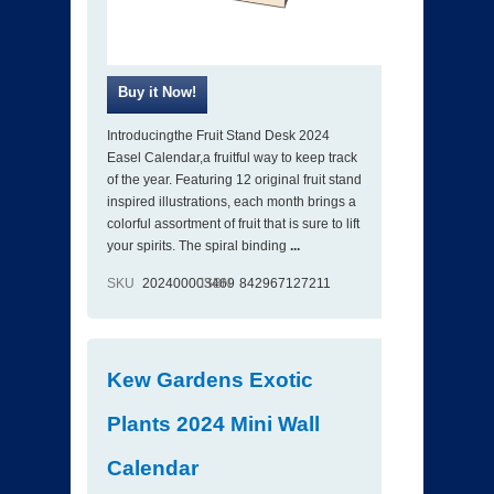
Introducingthe Fruit Stand Desk 2024
Easel Calendar,a fruitful way to keep track
of the year. Featuring 12 original fruit stand
inspired illustrations, each month brings a
colorful assortment of fruit that is sure to lift
your spirits. The spiral binding
...
SKU
202400003469
ISBN
842967127211
Kew Gardens Exotic
Plants 2024 Mini Wall
Calendar