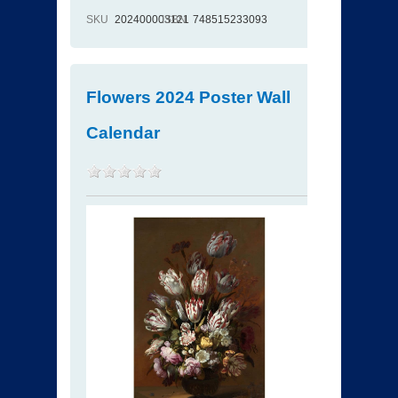
SKU
202400003121
ISBN
748515233093
Flowers 2024 Poster Wall
Calendar