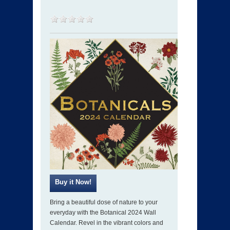
Bring a beautiful dose of nature to your
everyday with the Botanical 2024 Wall
Calendar. Revel in the vibrant colors and