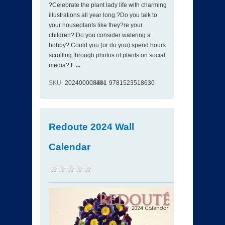
?Celebrate the plant lady life with charming
illustrations all year long.?Do you talk to
your houseplants like they?re your
children? Do you consider watering a
hobby? Could you (or do you) spend hours
scrolling through photos of plants on social
media? F
...
SKU
202400008481
ISBN
9781523518630
Redoute 2024 Wall
Calendar