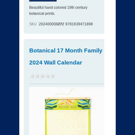
Beautiful hand colored 19th century
botanical prints.
SKU
202400006272
ISBN
9781639471898
Botanical 17 Month Family
2024 Wall Calendar