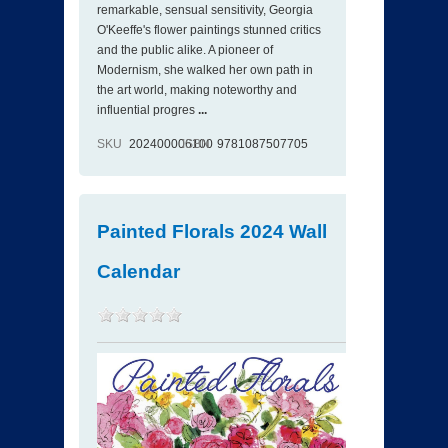
remarkable, sensual sensitivity, Georgia
O'Keeffe's flower paintings stunned critics
and the public alike. A pioneer of
Modernism, she walked her own path in
the art world, making noteworthy and
influential progres
...
SKU
202400006100
ISBN
9781087507705
Painted Florals 2024 Wall
Calendar