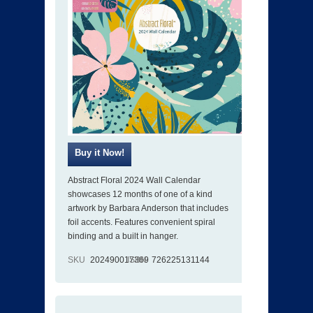
Abstract Floral 2024 Wall Calendar
showcases 12 months of one of a kind
artwork by Barbara Anderson that includes
foil accents. Features convenient spiral
binding and a built in hanger.
SKU
202490017369
ISBN
726225131144