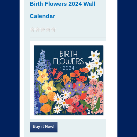
Birth Flowers 2024 Wall
Calendar