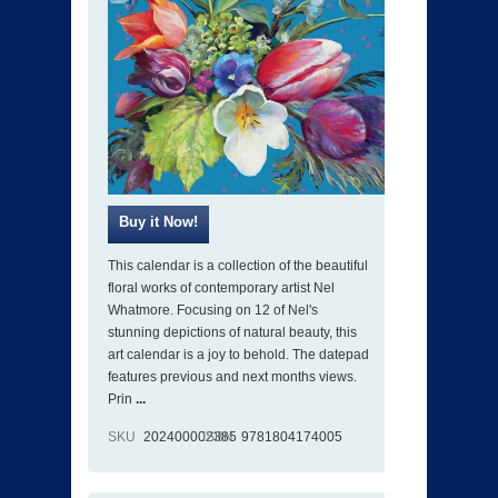
This calendar is a collection of the beautiful
floral works of contemporary artist Nel
Whatmore. Focusing on 12 of Nel's
stunning depictions of natural beauty, this
art calendar is a joy to behold. The datepad
features previous and next months views.
Prin
...
SKU
202400002385
ISBN
9781804174005