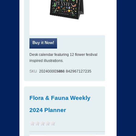
Desk calendar featuring 12 flower festival
inspired illustrations.
SKU
202400003468
ISBN
842967127235
Flora & Fauna Weekly
2024 Planner