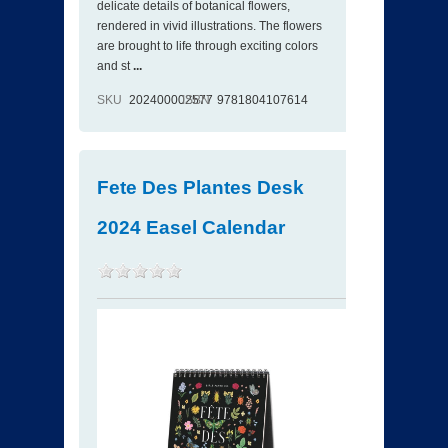
delicate details of botanical flowers,
rendered in vivid illustrations. The flowers
are brought to life through exciting colors
and st
...
SKU
202400002577
ISBN
9781804107614
Fete Des Plantes Desk
2024 Easel Calendar