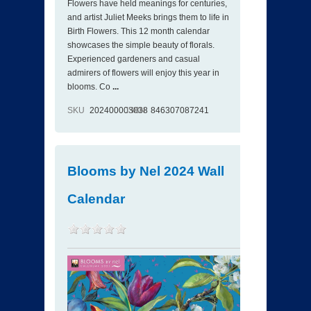
Flowers have held meanings for centuries,
and artist Juliet Meeks brings them to life in
Birth Flowers. This 12 month calendar
showcases the simple beauty of florals.
Experienced gardeners and casual
admirers of flowers will enjoy this year in
blooms. Co
...
SKU
202400003038
ISBN
846307087241
Blooms by Nel 2024 Wall
Calendar