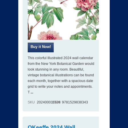
This colorful Illustrated 2024 wall calendar
from the New York Botanical Garden would
look stunning in any room. Beautiful,
vintage botanical illustrations can be found
each month, together with a spacious date
grid to write your notes and appointments.
T
...
SKU
202400011538
ISBN
9781529838343
OKeeffe 2024 Wall