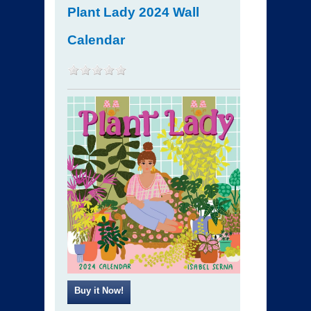
Plant Lady 2024 Wall
Calendar