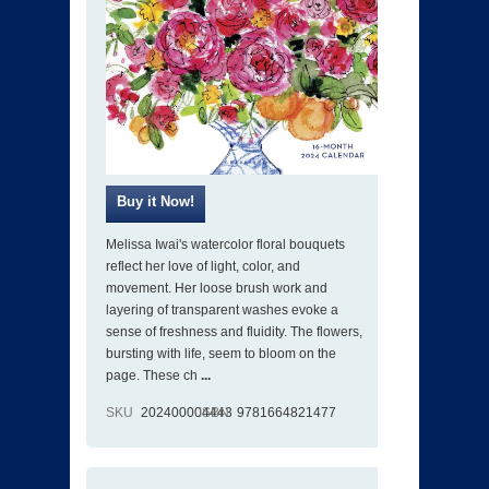
Melissa Iwai's watercolor floral bouquets
reflect her love of light, color, and
movement. Her loose brush work and
layering of transparent washes evoke a
sense of freshness and fluidity. The flowers,
bursting with life, seem to bloom on the
page. These ch
...
SKU
202400004443
ISBN
9781664821477