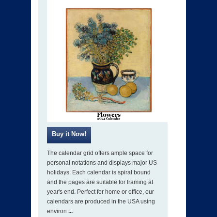
The calendar grid offers ample space for
personal notations and displays major US
holidays. Each calendar is spiral bound
and the pages are suitable for framing at
year's end. Perfect for home or office, our
calendars are produced in the USA using
environ
...