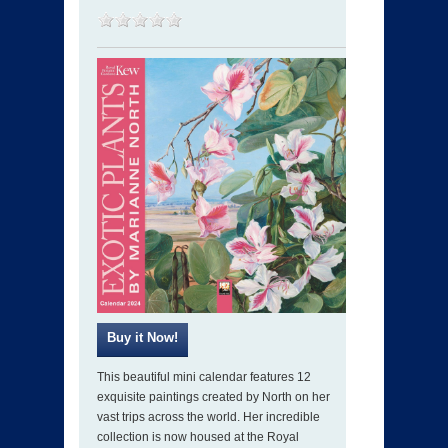
This beautiful mini calendar features 12
exquisite paintings created by North on her
vast trips across the world. Her incredible
collection is now housed at the Royal