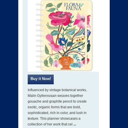
Influenced by vintage botanical works,
Malin Gyllensvaan weaves together
gouache and graphite pencil to create
exotic, organic forms that are bold,
sophisticated, rich in color, and lush in
texture. This planner showcases a
collection of her work that cel
...