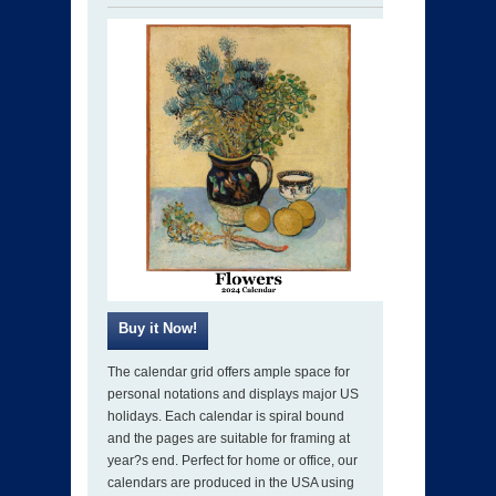
The calendar grid offers ample space for
personal notations and displays major US
holidays. Each calendar is spiral bound
and the pages are suitable for framing at
year?s end. Perfect for home or office, our
calendars are produced in the USA using