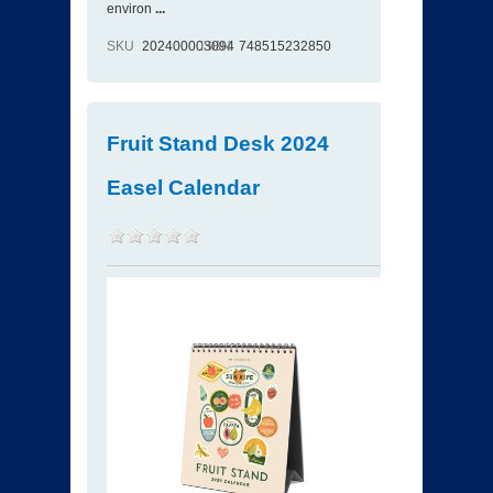
environ
...
SKU
202400003094
ISBN
748515232850
Fruit Stand Desk 2024
Easel Calendar