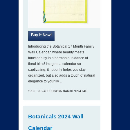
Introducing the Botanical 17 Month Family
Wall Calendar, where beauty meets
functionality in a harmonious dance of
floral bliss! Imagine a calendar so
captivating, it not only helps you stay
organized, but also adds a touch of natural
elegance to your liv
...
SKU
202400009735
ISBN
846307094140
Botanicals 2024 Wall
Calendar