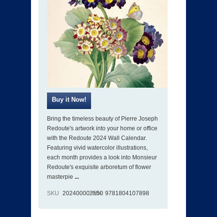
Bring the timeless beauty of Pierre Joseph
Redoute's artwork into your home or office
with the Redoute 2024 Wall Calendar.
Featuring vivid watercolor illustrations,
each month provides a look into Monsieur
Redoute's exquisite arboretum of flower
masterpie
...
SKU
202400002550
ISBN
9781804107898