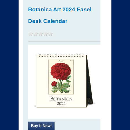
Botanica Art 2024 Easel
Desk Calendar