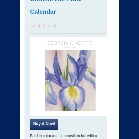
Calendar
Bold in color and composition but with a