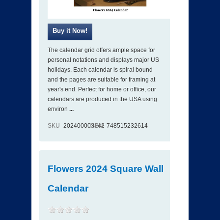
The calendar grid offers ample space for
personal notations and displays major US
holidays. Each calendar is spiral bound
and the pages are suitable for framing at
year's end. Perfect for home or office, our
calendars are produced in the USA using
environ
...
SKU
202400003142
ISBN
748515232614
Flowers 2024 Square Wall
Calendar