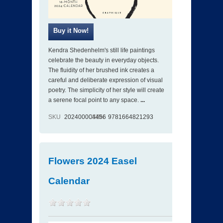
Kendra Shedenhelm's still life paintings
celebrate the beauty in everyday objects.
The fluidity of her brushed ink creates a
careful and deliberate expression of visual
poetry. The simplicity of her style will create
a serene focal point to any space.
...
SKU
202400004456
ISBN
9781664821293
Flowers 2024 Easel
Calendar