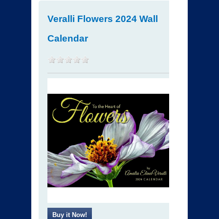
Veralli Flowers 2024 Wall
Calendar