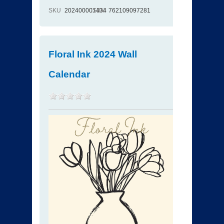
SKU
202400001434
ISBN
762109097281
Floral Ink 2024 Wall
Calendar