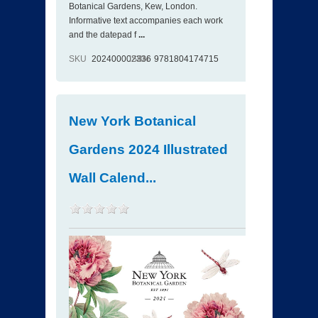
Botanical Gardens, Kew, London.
Informative text accompanies each work
and the datepad f
...
SKU
202400002336
ISBN
9781804174715
New York Botanical
Gardens 2024 Illustrated
Wall Calend...