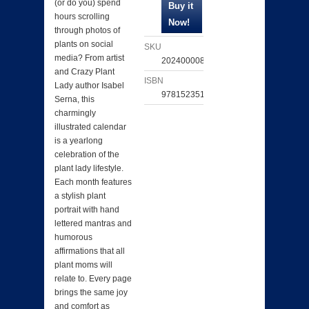
(or do you) spend
hours scrolling
through photos of
plants on social
SKU
media? From artist
202400008481
and Crazy Plant
ISBN
Lady author Isabel
9781523518630
Serna, this
charmingly
illustrated calendar
is a yearlong
celebration of the
plant lady lifestyle.
Each month features
a stylish plant
portrait with hand
lettered mantras and
humorous
affirmations that all
plant moms will
relate to. Every page
brings the same joy
and comfort as