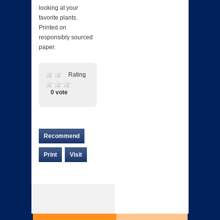
looking at your
favorite plants.
Printed on
responsibly sourced
paper.
Rating
0 vote
Recommend
Print
Visit