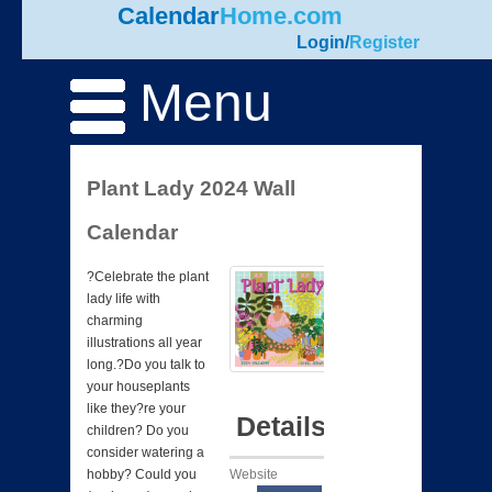
Calendar
Home.com
Login
/
Register
Menu
Plant Lady 2024 Wall
Calendar
?Celebrate the plant
lady life with
charming
illustrations all year
long.?Do you talk to
your houseplants
like they?re your
Details
children? Do you
consider watering a
Website
hobby? Could you