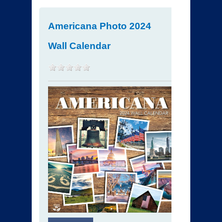
Americana Photo 2024
Wall Calendar