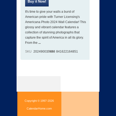
It's time to give your walls a burst of
American pride with Turner Licensing's
Americana Photo 2024 Wall Calendar! This
glossy and vibrant calendar features a
collection of stunning photographs that
capture the spirit of America in all its glory.
From the
...
SKU
202490017688
ISBN
841622164851
Copyright © 1997-2026
CalendarHome.com