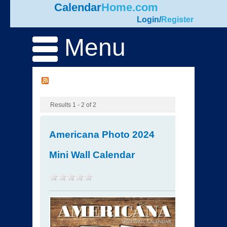
Calendar
Home.com
Login
/
Register
Menu
Results 1 - 2 of 2
Americana Photo 2024
Mini Wall Calendar