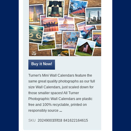
Turner's Mini Wall Calendars feature the
same great quality photographs as our full
size Wall Calendars, just scaled down for
those smaller spaces! All Turner
Photographic Wall Calendars are plastic
free and 100% recyclable, printed on
responsibly source
...
SKU
202490017713
ISBN
841622164615