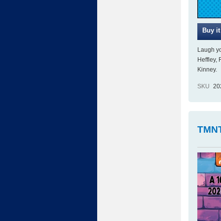
Laugh yo
Heffley,
Kinney.
SKU
20
TMNT