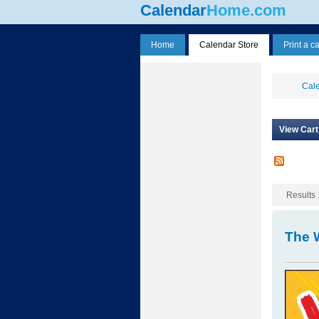
Calendar
Home.com
Home
Calendar Store
Print a c
Cale
View Cart
Results 1
The 