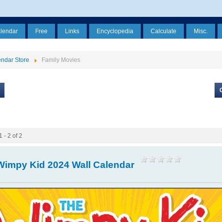
alendar
Free
Links
Encyclopedia
Calculate
Misc.
ndar Store
Family Movies
 - 2 of 2
Wimpy Kid 2024 Wall Calendar