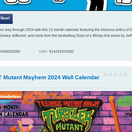
ur way through 2024 with this 12-month calendar featuring the hilarious antics of 
 Rowley Jefferson, and more from the bestselling Diary of a Wimpy Kid series by Jeff
2400002060
ISBN
614234353582
 Mutant Mayhem 2024 Wall Calendar