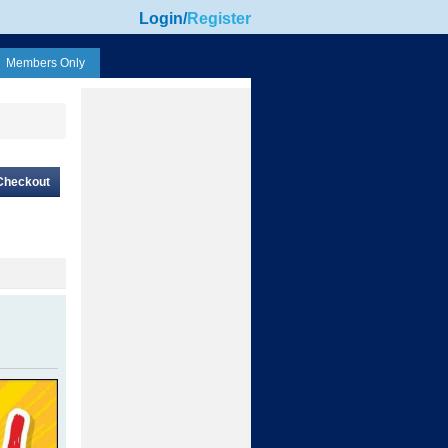
Login
/
Register
Members Only
Checkout