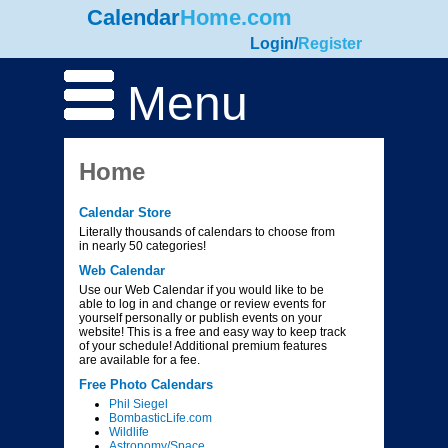
Calendar
Home.com
Login
/
Register
Menu
Home
Calendar Store
Literally thousands of calendars to choose from
in nearly 50 categories!
Web Calendar
Use our Web Calendar if you would like to be
able to log in and change or review events for
yourself personally or publish events on your
website! This is a free and easy way to keep track
of your schedule! Additional premium features
are available for a fee.
Free Photo Calendars
Phil Siegel
BombasticLife.com
Wildlife
Astronomy/Space