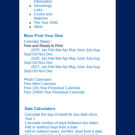
Information
Genealogy
Links
Clocks and
Watches
The Year 2000
Other
More Print Your Own
Calendar Maker
Free and Ready to Print:
2025
:
Jan
Feb
Mar
Apr
May
June
July
Aug
Sept
Oct
Nov
Dec
2026
:
Jan
Feb
Mar
Apr
May
June
July
Aug
Sept
Oct
Nov
Dec
2027
:
Jan
Feb
Mar
Apr
May
June
July
Aug
Sept
Oct
Nov
Dec
Photo Calendars
Free Web Calendar
Free 100-Year Perpetual Calendar
Free 10000-Year Perpetual Calendar
Date Calculators
Calculate the day-of-week for any date since
Year 1
Calculate number of days between two dates
Add or subtract days from a date
Add or subtract years, months, days from a date