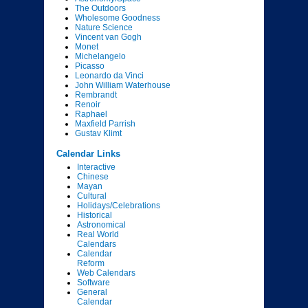
The Outdoors
Wholesome Goodness
Nature Science
Vincent van Gogh
Monet
Michelangelo
Picasso
Leonardo da Vinci
John William Waterhouse
Rembrandt
Renoir
Raphael
Maxfield Parrish
Gustav Klimt
Calendar Links
Interactive
Chinese
Mayan
Cultural
Holidays/Celebrations
Historical
Astronomical
Real World
Calendars
Calendar
Reform
Web Calendars
Software
General
Calendar