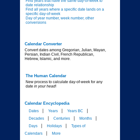
Find years that have the same day-of-week to
date relationship
Find all years where a specific date lands on a
specific day-of-week
Day of year number, week number, other
conversions
Calendar Converter
Convert dates among Gregorian, Julian, Mayan,
Persian, Indian Civil, French Republican,
Hebrew, Islamic, and more.
The Human Calendar
New process to calculate day-of-week for any
date
in your head
!
Calendar Encyclopedia
Dates
Years
Years BC
Decades
Centuries
Months
Days
Holidays
Types of
Calendars
More