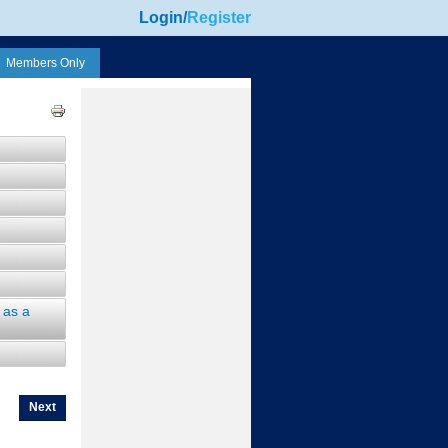
Login
/
Register
Members Only
 as a
Next