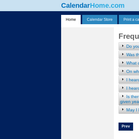
Calendar
Home.com
Home
Calendar Store
Print a c
Frequ
Do yo
Was th
What c
On wha
I hear
I hear
Is the
given yea
May I
Prev