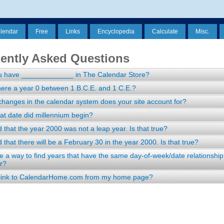
alendar
Free
Links
Encyclopedia
Calculate
Misc.
ently Asked Questions
u have _____________ in The Calendar Store?
ere a year 0 between 1 B.C.E. and 1 C.E.?
hanges in the calendar system does your site account for?
t date did millennium begin?
d that the year 2000 was not a leap year. Is that true?
d that there will be a February 30 in the year 2000. Is that true?
re a way to find years that have the same day-of-week/date relationship
r?
 link to CalendarHome.com from my home page?