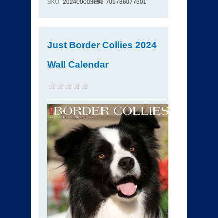
SKU
202400003699
ISBN
709786077601
Just Border Collies 2024
Wall Calendar