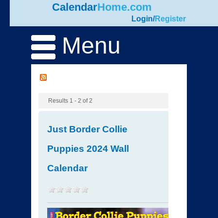
Calendar
Home.com
Login
/
Register
Menu
Results 1 - 2 of 2
Just Border Collie
Puppies 2024 Wall
Calendar