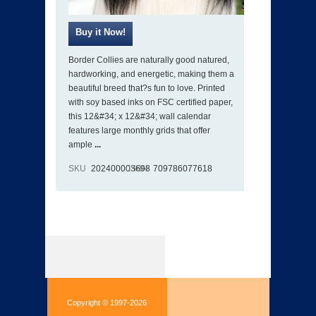
Border Collies are naturally good natured,
hardworking, and energetic, making them a
beautiful breed that?s fun to love. Printed
with soy based inks on FSC certified paper,
this 12&#34; x 12&#34; wall calendar
features large monthly grids that offer
ample
...
SKU
202400003698
ISBN
709786077618
Copyright © 1997-2026