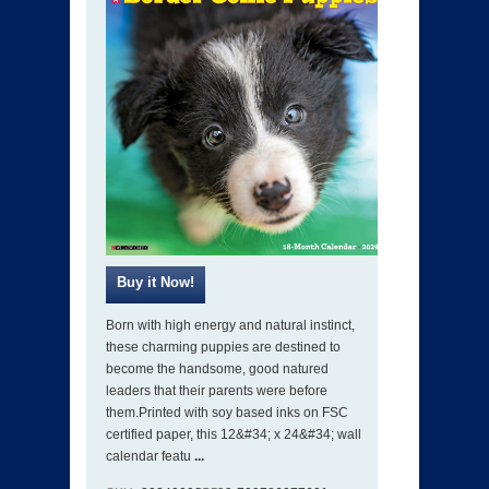
Born with high energy and natural instinct,
these charming puppies are destined to
become the handsome, good natured
leaders that their parents were before
them.Printed with soy based inks on FSC
certified paper, this 12&#34; x 24&#34; wall
calendar featu
...