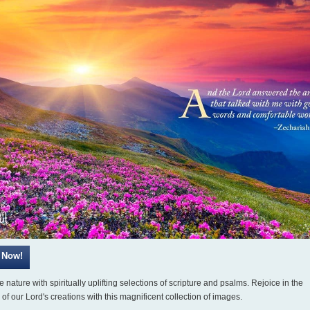
 nature with spiritually uplifting selections of scripture and psalms. Rejoice in the
of our Lord's creations with this magnificent collection of images.