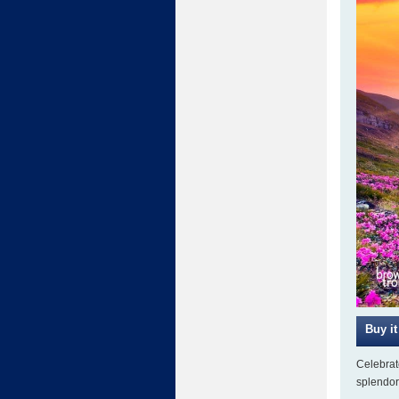
Celebrate
splendor 