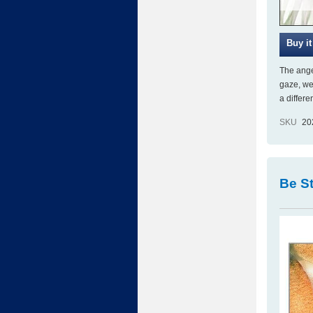
The angel
gaze, we
a differ
SKU
20
Be St