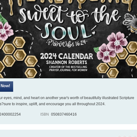
r eyes, mind, and heart on another year's worth of beautifully illustrated Scripture
?sure to inspire, uplift, and encourage you all throughout 2024.
2400002254
ISBN
050837460416