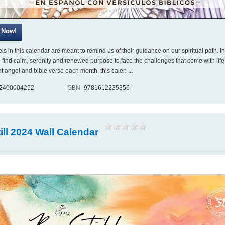
s in this calendar are meant to remind us of their guidance on our spiritual path. In
 find calm, serenity and renewed purpose to face the challenges that come with life
ent angel and bible verse each month, this calen
...
2400004252
ISBN
9781612235356
ill 2024 Wall Calendar