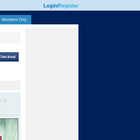
Login
/
Register
Members Only
Checkout