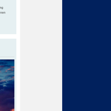
ing
inen