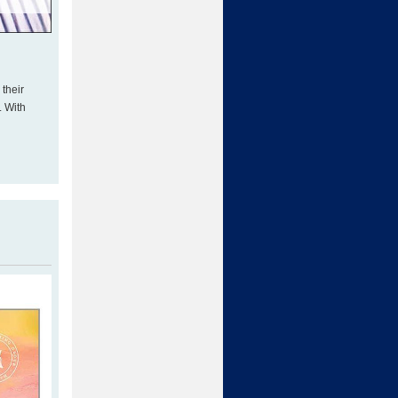
 their
. With