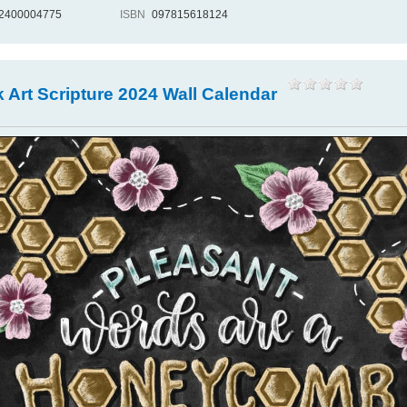
2400004775
ISBN
097815618124
 Art Scripture 2024 Wall Calendar