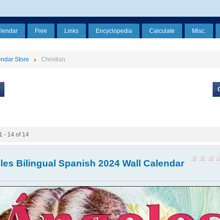
alendar
Free
Links
Encyclopedia
Calculate
Misc.
ndar Store
Christian
1 - 14 of 14
les Bilingual Spanish 2024 Wall Calendar