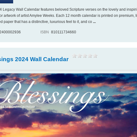
4 Legacy Wall Calendar features beloved Scripture verses on the lovely and inspir
or artwork of artist Amylee Weeks. Each 12 month calendar is printed on premium, l
paper that has a distinctive, luxurious feel to it, and co
...
2400002936
ISBN
810111734660
sings 2024 Wall Calendar