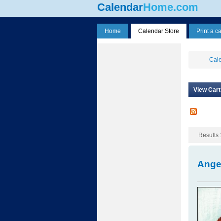
Calendar
Home.com
Home
Calendar Store
Print a c
Cale
View Cart
Results 
Ange