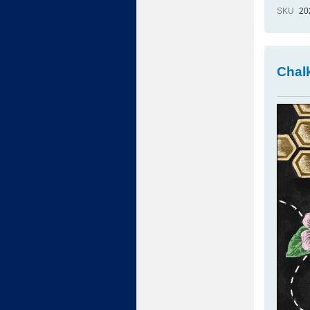
SKU
20
Chalk