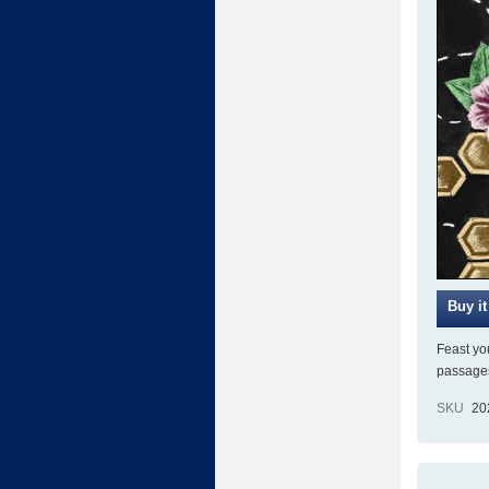
Feast you
passages
SKU
20