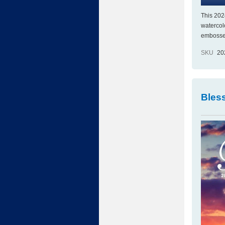
This 202
watercol
embossed 
SKU
20
Bles