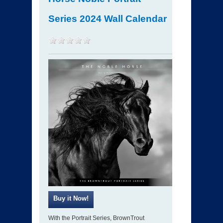
Series 2024 Wall Calendar
With the Portrait Series, BrownTrout