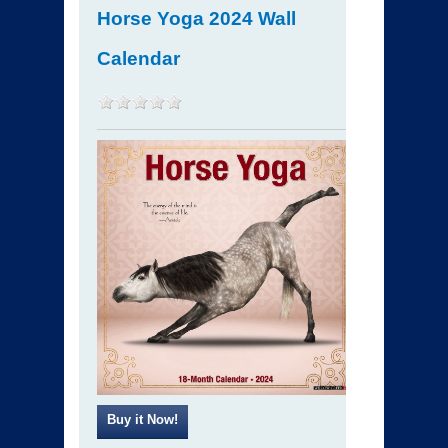
Horse Yoga 2024 Wall
Calendar