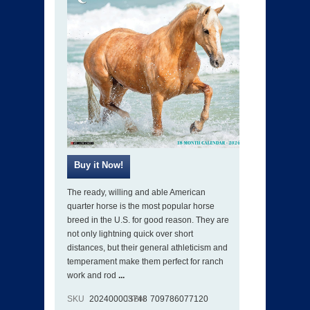
The ready, willing and able American
quarter horse is the most popular horse
breed in the U.S. for good reason. They are
not only lightning quick over short
distances, but their general athleticism and
temperament make them perfect for ranch
work and rod
...
SKU
202400003748
ISBN
709786077120