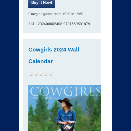
Cowgirls galore from 1920 to 1960.
SKU
202400002498
ISBN
9781669501879
Cowgirls 2024 Wall
Calendar