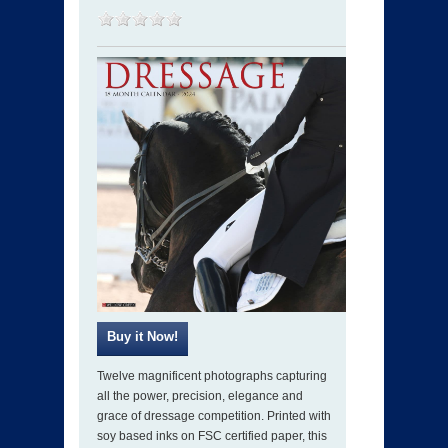
Twelve magnificent photographs capturing
all the power, precision, elegance and
grace of dressage competition. Printed with
soy based inks on FSC certified paper, this