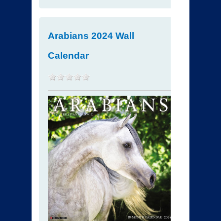
Arabians 2024 Wall
Calendar