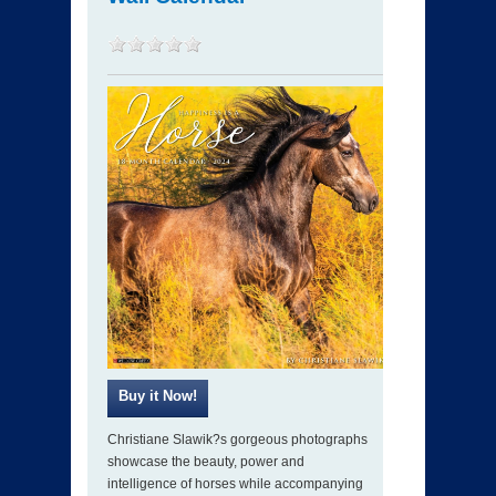
Christiane Slawik?s gorgeous photographs
showcase the beauty, power and
intelligence of horses while accompanying