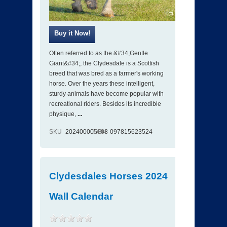
Often referred to as the &#34;Gentle
Giant&#34;, the Clydesdale is a Scottish
breed that was bred as a farmer's working
horse. Over the years these intelligent,
sturdy animals have become popular with
recreational riders. Besides its incredible
physique,
...
SKU
202400005008
ISBN
097815623524
Clydesdales Horses 2024
Wall Calendar