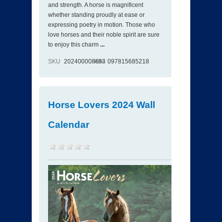
and strength. A horse is magnificent
whether standing proudly at ease or
expressing poetry in motion. Those who
love horses and their noble spirit are sure
to enjoy this charm
...
SKU
202400008683
ISBN
097815685218
Horse Lovers 2024 Wall
Calendar