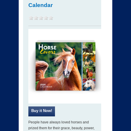
Calendar
People have always loved horses and
prized them for their grace, beauty, power,