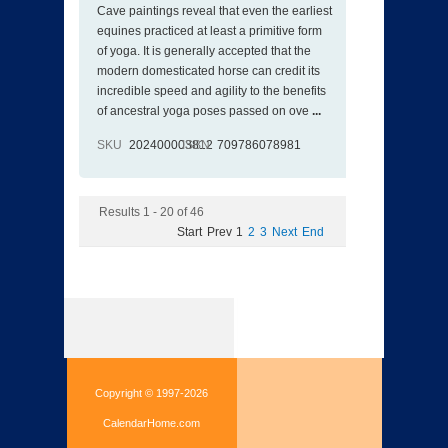
Cave paintings reveal that even the earliest
equines practiced at least a primitive form
of yoga. It is generally accepted that the
modern domesticated horse can credit its
incredible speed and agility to the benefits
of ancestral yoga poses passed on ove
...
SKU
202400003812
ISBN
709786078981
Results 1 - 20 of 46
Start
Prev
1
2
3
Next
End
Copyright © 1997-2026
CalendarHome.com