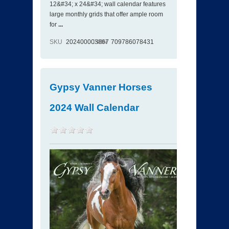
12&#34; x 24&#34; wall calendar features
large monthly grids that offer ample room
for
...
SKU
202400003867
ISBN
709786078431
Gypsy Vanner Horses
2024 Wall Calendar