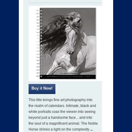
This title brings fine art photography into
the realm of calendars. Intimate, black and
white portraits coax the viewer into seeing
beyond just a handsome face... and into
the soul of a magnificent animal. The Noble
Horse shines a light on the complexity
...