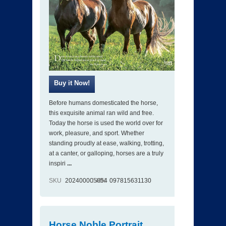
Before humans domesticated the horse,
this exquisite animal ran wild and free.
Today the horse is used the world over for
work, pleasure, and sport. Whether
standing proudly at ease, walking, trotting,
at a canter, or galloping, horses are a truly
inspiri
...
SKU
202400005054
ISBN
097815631130
Horse Noble Portrait