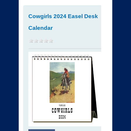
Cowgirls 2024 Easel Desk
Calendar