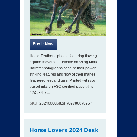
Horse Feathers: photos featuring flowing
equine movement. Twelve dazzling Mark
Barrett photographs capture their power,
striking features and flow of their manes,
feathered feet and tails. Printed with soy
based inks on FSC certified paper, this
12&#34; x
...
SKU
202400003814
ISBN
709786078967
Horse Lovers 2024 Desk