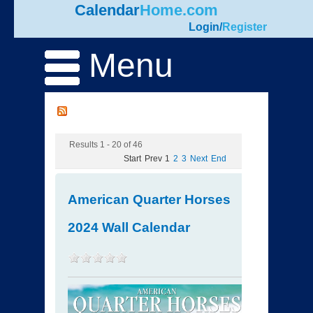
Calendar
Home.com
Login
/
Register
Menu
Results 1 - 20 of 46
Start
Prev
1
2
3
Next
End
American Quarter Horses
2024 Wall Calendar