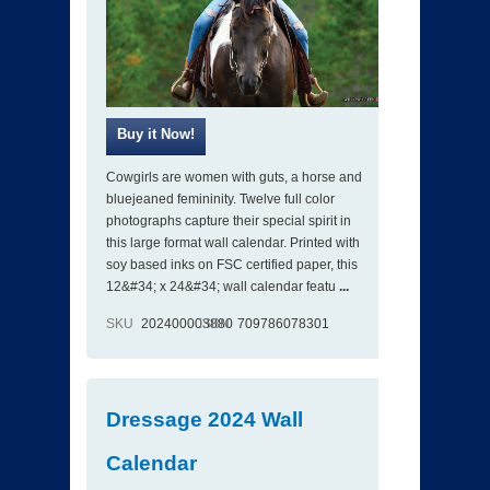
Cowgirls are women with guts, a horse and
bluejeaned femininity. Twelve full color
photographs capture their special spirit in
this large format wall calendar. Printed with
soy based inks on FSC certified paper, this
12&#34; x 24&#34; wall calendar featu
...
SKU
202400003880
ISBN
709786078301
Dressage 2024 Wall
Calendar