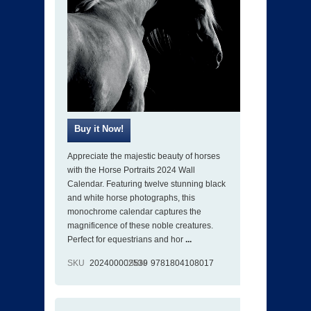
Appreciate the majestic beauty of horses
with the Horse Portraits 2024 Wall
Calendar. Featuring twelve stunning black
and white horse photographs, this
monochrome calendar captures the
magnificence of these noble creatures.
Perfect for equestrians and hor
...
SKU
202400002539
ISBN
9781804108017