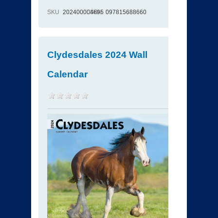
SKU
202400004695
ISBN
097815688660
Clydesdales 2024 Wall
Calendar