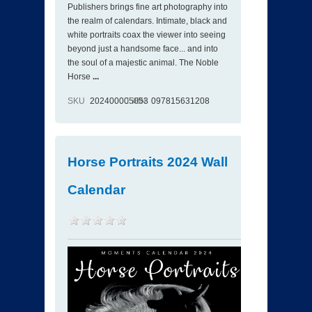
Publishers brings fine art photography into
the realm of calendars. Intimate, black and
white portraits coax the viewer into seeing
beyond just a handsome face... and into
the soul of a majestic animal. The Noble
Horse
...
SKU
202400005053
ISBN
097815631208
Horse Portraits 2024 Wall
Calendar