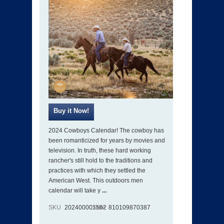
2024 Cowboys Calendar! The cowboy has
been romanticized for years by movies and
television. In truth, these hard working
rancher's still hold to the traditions and
practices with which they settled the
American West. This outdoors men
calendar will take y
...
SKU
202400001562
ISBN
810109870387