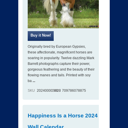
Originally bred by European Gypsies,
these affectionate, magnificent horses are
soaring in popularity. Twelve dazzling Mark
Barrett photographs capture their power,
gorgeous feathering and the beauty of their
flowing manes and tails. Printed with soy
ba
...
SKU
202400003823
ISBN
709786078875
Happiness Is a Horse 2024
Wall Calendar