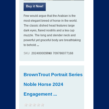
Few would argue that the Arabian is the
most elegant breed of horse in the world.
The classic dished head features large
dark eyes, flared nostrils and a tea cup
muzzle. The long and slender neck and
powerful yet graceful body are breathtaking
to behold
...
SKU
202400003743
ISBN
709786077168
BrownTrout Portrait Series
Noble Horse 2024
Engagement ...