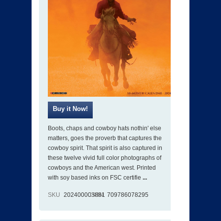
Boots, chaps and cowboy hats nothin' else
matters, goes the proverb that captures the
cowboy spirit. That spirit is also captured in
these twelve vivid full color photographs of
cowboys and the American west. Printed
with soy based inks on FSC certifie
...
SKU
202400003881
ISBN
709786078295