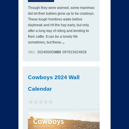
Though they were warned, some mammas
did let their babies grow up to be cowboys.
These tough hombres wake before
daybreak and hit the hay early, but only
after a long day of riding and tending to
their cattle. It can be a lonely life
sometimes, but these
...
SKU
202400005005
ISBN
097815624828
Cowboys 2024 Wall
Calendar