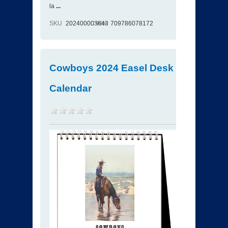
la
...
SKU
202400003643
ISBN
709786078172
Cowboys 2024 Easel Desk
Calendar