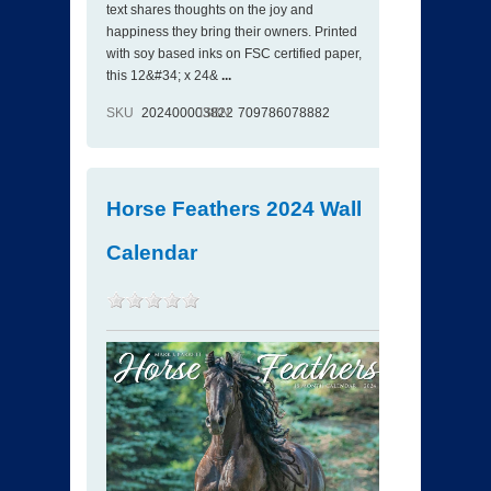
text shares thoughts on the joy and
happiness they bring their owners. Printed
with soy based inks on FSC certified paper,
this 12&#34; x 24&
...
SKU
202400003822
ISBN
709786078882
Horse Feathers 2024 Wall
Calendar