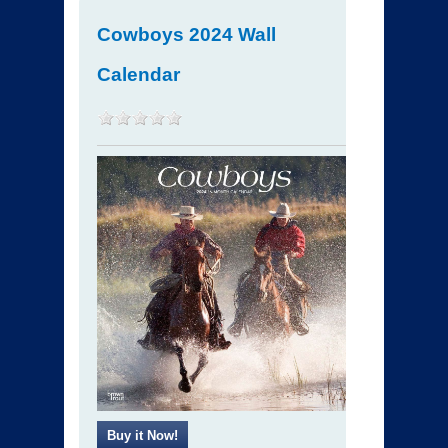
Cowboys 2024 Wall
Calendar