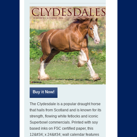
The Clydesdale is a popular draught horse
that hails from Scotland and is known for its
strength, flowing white fetlocks and iconic
Superbowl commercials. Printed with soy
based inks on FSC certified paper, this
12&#34; x 24&#34; wall calendar features