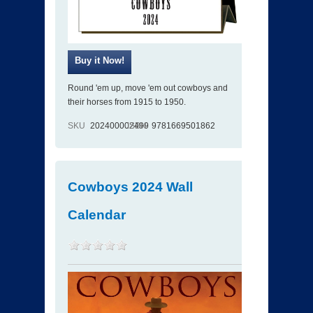
Round 'em up, move 'em out cowboys and
their horses from 1915 to 1950.
SKU
202400002499
ISBN
9781669501862
Cowboys 2024 Wall
Calendar