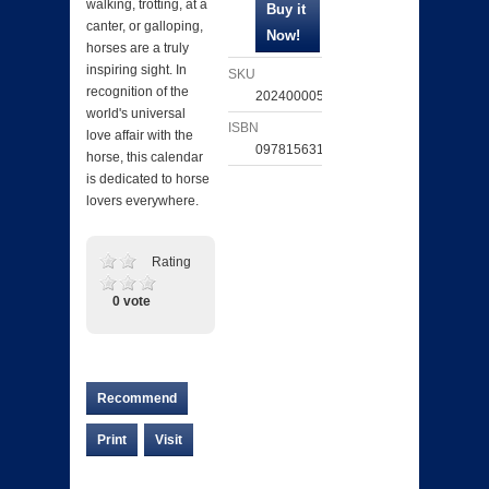
walking, trotting, at a
canter, or galloping,
horses are a truly
inspiring sight. In
SKU
recognition of the
202400005054
world's universal
ISBN
love affair with the
097815631130
horse, this calendar
is dedicated to horse
lovers everywhere.
Rating
0 vote
Recommend
Print
Visit