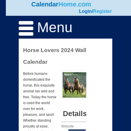
Calendar
Home.com
Login
/
Register
Menu
Horse Lovers 2024 Wall
Calendar
Before humans
domesticated the
horse, this exquisite
animal ran wild and
free. Today the horse
is used the world
over for work,
Details
pleasure, and sport.
Whether standing
Website
proudly at ease,