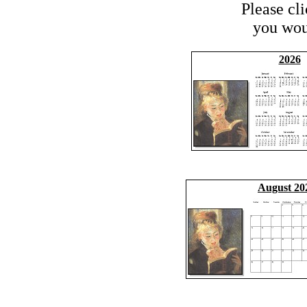
Please cl
you woul
2026
August 20