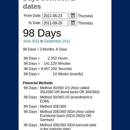
dates
From Date:
Thursday
To Date:
Thursday
98 Days
June
2011
to
September
2011
98 Days
= 3 Months, 6 Days
98 Days
=
2,352
Hours
98 Days
=
141,120
Minutes
98 Days
=
8,467,200
Seconds
98 Days
=
14
Weeks (exactly)
Financial Methods
96 Days
:
Method 30/360 US (Also called:
30U/360 OR Bond basis OR 360/360)
96 Days
:
Method 30/360 US (investment is
EOM)
96 Days
:
Method 30E/360
96 Days
:
Method 30E/360 ISDA (Also called:
Eurobond basis (ISDA 2000) OR
German)
96 Days
:
Method 30E/360 ISDA (second date
is the maturity date)