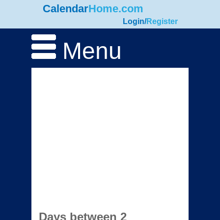
Calendar
Home.com
Login
/
Register
Menu
Days between 2