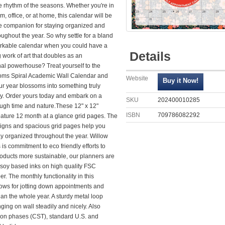
e rhythm of the seasons. Whether you're in
m, office, or at home, this calendar will be
te companion for staying organized and
oughout the year. So why settle for a bland
kable calendar when you could have a
Details
 work of art that doubles as an
nal powerhouse? Treat yourself to the
ms Spiral Academic Wall Calendar and
Website
ur year blossoms into something truly
ry. Order yours today and embark on a
SKU
202400010285
ough time and nature.These 12" x 12"
ISBN
709786082292
eature 12 month at a glance grid pages. The
igns and spacious grid pages help you
ay organized throughout the year. Willow
is commitment to eco friendly efforts to
oducts more sustainable, our planners are
 soy based inks on high quality FSC
er. The monthly functionality in this
lows for jotting down appointments and
plan the whole year. A sturdy metal loop
ing on wall steadily and nicely. Also
on phases (CST), standard U.S. and