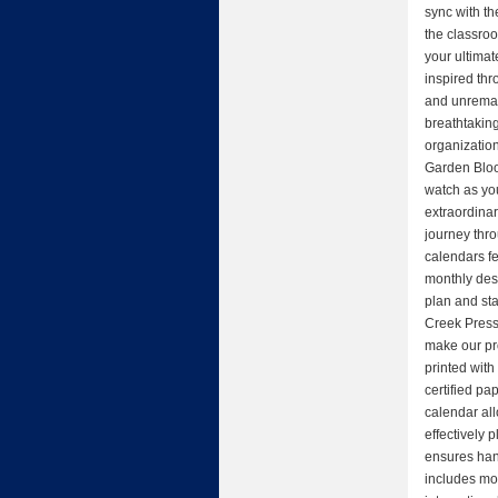
sync with th
the classroo
your ultima
inspired thr
and unremar
breathtaking
organizatio
Garden Bloo
watch as yo
extraordina
journey thr
calendars f
monthly des
plan and st
Creek Press 
make our pr
printed with
certified pap
calendar al
effectively 
ensures hang
includes mo