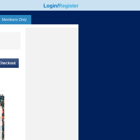
Login
/
Register
Members Only
Checkout