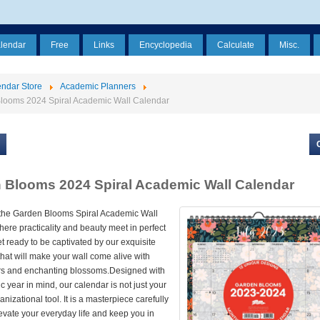
alendar
Free
Links
Encyclopedia
Calculate
Misc.
ndar Store
Academic Planners
looms 2024 Spiral Academic Wall Calendar
 Blooms 2024 Spiral Academic Wall Calendar
 the Garden Blooms Spiral Academic Wall
ere practicality and beauty meet in perfect
 ready to be captivated by our exquisite
s that will make your wall come alive with
ors and enchanting blossoms.Designed with
 year in mind, our calendar is not just your
nizational tool. It is a masterpiece carefully
levate your everyday life and keep you in