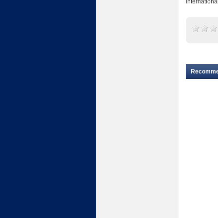
internationa
Recomm