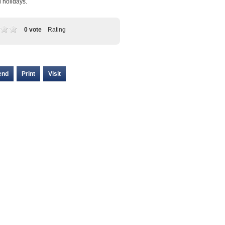
l holidays.
0 vote
Rating
end
Print
Visit