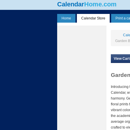
Calendar
Home.com
Home
Calendar Store
Print a c
Cale
Garden B
View Cart
Garden
Introducing
Calendar, wh
harmony. Get
floral print
vibrant col
the academic
average orga
crafted to e